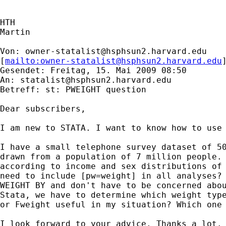
HTH

Martin

Von: 
owner-statalist@hsphsun2.harvard.edu
[
mailto:
owner-statalist@hsphsun2.harvard.edu
Gesendet: Freitag, 15. Mai 2009 08:50

An: 
statalist@hsphsun2.harvard.edu
Betreff: st: PWEIGHT question

Dear subscribers,

I am new to STATA. I want to know how to use 
I have a small telephone survey dataset of 50
drawn from a population of 7 million people. 
according to income and sex distributions of 
need to include [pw=weight] in all analyses? 
WEIGHT BY and don't have to be concerned abou
Stata, we have to determine which weight type
or Fweight useful in my situation? Which one 
I look forward to your advice. Thanks a lot.
