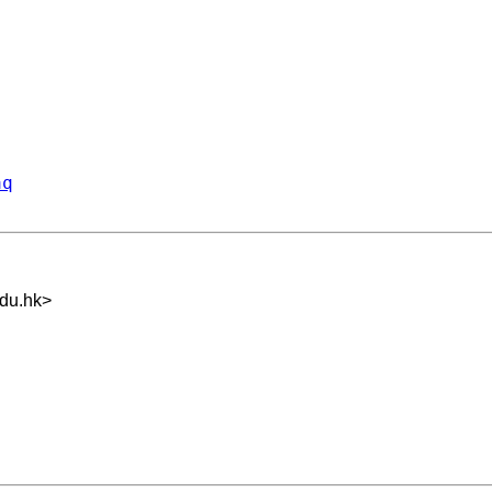
aq
du.hk
>