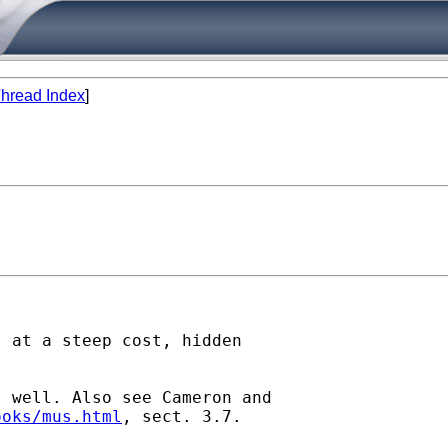
hread Index
]
 at a steep cost, hidden

 well. Also see Cameron and

ooks/mus.html
, sect. 3.7.
