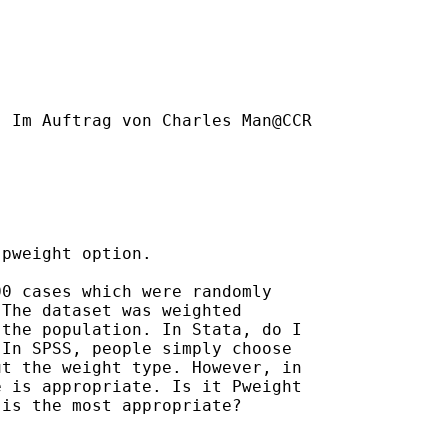
] Im Auftrag von Charles Man@CCR

pweight option.

0 cases which were randomly

The dataset was weighted

the population. In Stata, do I

In SPSS, people simply choose

t the weight type. However, in

 is appropriate. Is it Pweight

is the most appropriate? 
