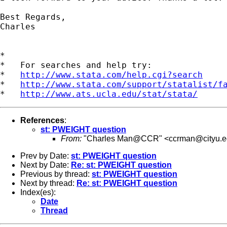
Best Regards,

Charles

*

*   For searches and help try:

*   
http://www.stata.com/help.cgi?search
*   
http://www.stata.com/support/statalist/f
*   
http://www.ats.ucla.edu/stat/stata/
References
:
st: PWEIGHT question
From:
"Charles Man@CCR" <
ccrman@cityu.e
Prev by Date:
st: PWEIGHT question
Next by Date:
Re: st: PWEIGHT question
Previous by thread:
st: PWEIGHT question
Next by thread:
Re: st: PWEIGHT question
Index(es):
Date
Thread