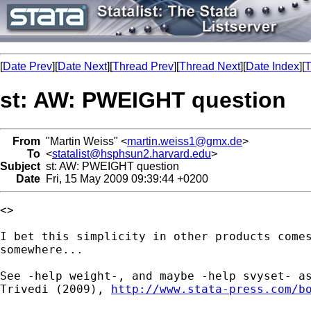
[
Date Prev
][
Date Next
][
Thread Prev
][
Thread Next
][
Date Index
][
T
st: AW: PWEIGHT question
From
"Martin Weiss" <
martin.weiss1@gmx.de
>
To
<
statalist@hsphsun2.harvard.edu
>
Subject
st: AW: PWEIGHT question
Date
Fri, 15 May 2009 09:39:44 +0200
<> 

I bet this simplicity in other products comes
somewhere... 

See -help weight-, and maybe -help svyset- as
Trivedi (2009), 
http://www.stata-press.com/b