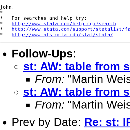
john.

*

*   For searches and help try:

*   
http://www.stata.com/help.cgi?search
*   
http://www.stata.com/support/statalist/f
*   
http://www.ats.ucla.edu/stat/stata/
Follow-Ups
:
st: AW: table from s
From:
"Martin Weis
st: AW: table from s
From:
"Martin Weis
Prev by Date:
Re: st: 