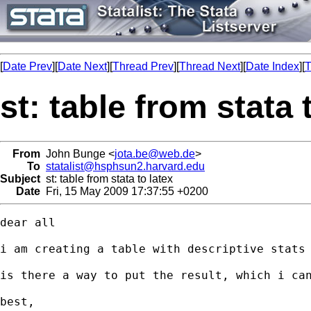
[
Date Prev
][
Date Next
][
Thread Prev
][
Thread Next
][
Date Index
][
T
st: table from stata 
From
John Bunge <
jota.be@web.de
>
To
statalist@hsphsun2.harvard.edu
Subject
st: table from stata to latex
Date
Fri, 15 May 2009 17:37:55 +0200
dear all

i am creating a table with descriptive stats 
is there a way to put the result, which i can
best,
