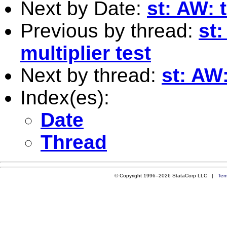
Next by Date:
st: AW: 
Previous by thread:
st
multiplier test
Next by thread:
st: AW:
Index(es):
Date
Thread
© Copyright 1996–2026 StataCorp LLC |
Ter