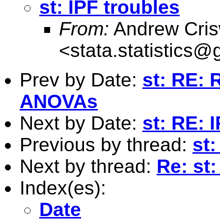
st: IPF troubles
From:
Andrew Cris
<
stata.statistics
Prev by Date:
st: RE: 
ANOVAs
Next by Date:
st: RE: 
Previous by thread:
st:
Next by thread:
Re: st:
Index(es):
Date