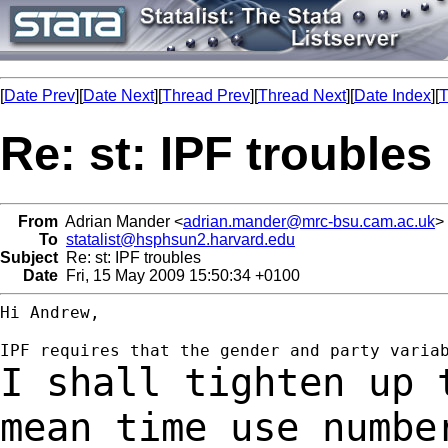
[
Date Prev
][
Date Next
][
Thread Prev
][
Thread Next
][
Date Index
][
T
Re: st: IPF troubles
From
Adrian Mander <
adrian.mander@mrc-bsu.cam.ac.uk
>
To
statalist@hsphsun2.harvard.edu
Subject
Re: st: IPF troubles
Date
Fri, 15 May 2009 15:50:34 +0100
Hi Andrew,

I shall tighten up 
mean time use numb