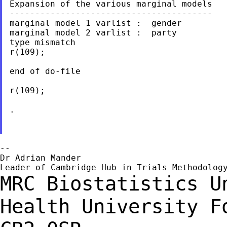
Expansion of the various marginal models

----------------------------------------

marginal model 1 varlist :  gender

marginal model 2 varlist :  party

type mismatch

r(109);

end of do-file

r(109);

.

--

Dr Adrian Mander

MRC Biostatistics U
Health
University F