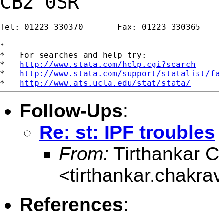
CB2 0SR
Tel: 01223 330370       Fax: 01223 330365

*

*   For searches and help try:

*   
http://www.stata.com/help.cgi?search
*   
http://www.stata.com/support/statalist/f
*   
http://www.ats.ucla.edu/stat/stata/
Follow-Ups
:
Re: st: IPF troubles
From:
Tirthankar C
<
tirthankar.chakr
References
: