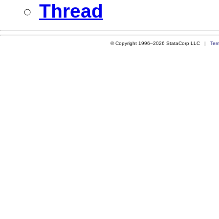
Thread
© Copyright 1996–2026 StataCorp LLC |
Ter