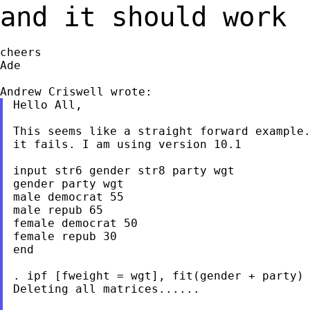
and it should work
cheers

Ade

Hello All,

This seems like a straight forward example.
it fails. I am using version 10.1

input str6 gender str8 party wgt

gender party wgt

male democrat 55

male repub 65

female democrat 50

female repub 30

end

. ipf [fweight = wgt], fit(gender + party)

Deleting all matrices......
