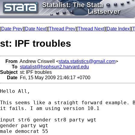
[
Date Prev
][
Date Next
][
Thread Prev
][
Thread Next
][
Date Index
][
T
st: IPF troubles
From
Andrew Criswell <
stata.statistics@gmail.com
>
To
statalist@hsphsun2.harvard.edu
Subject
st: IPF troubles
Date
Fri, 15 May 2009 21:46:17 +0700
Hello All,

This seems like a straight forward example. B
it fails. I am using version 10.1

input str6 gender str8 party wgt

gender party wgt

male democrat 55
