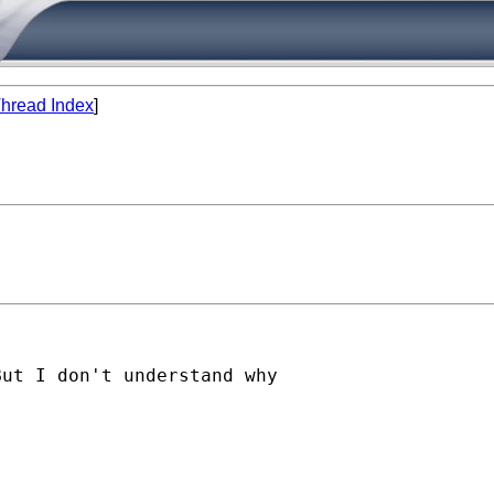
hread Index
]
ut I don't understand why
