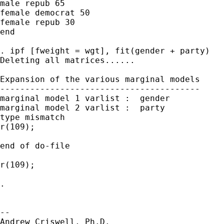
male repub 65

female democrat 50

female repub 30

end

. ipf [fweight = wgt], fit(gender + party)

Deleting all matrices......

Expansion of the various marginal models

----------------------------------------

marginal model 1 varlist :  gender

marginal model 2 varlist :  party

type mismatch

r(109);

end of do-file

r(109);

.

-- 

Andrew Criswell, Ph.D.
