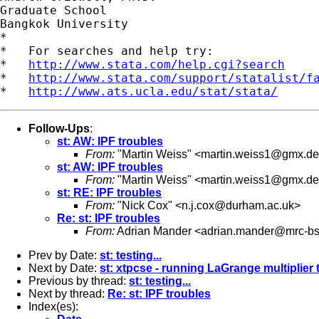
Graduate School

Bangkok University

*

*   For searches and help try:

*   
http://www.stata.com/help.cgi?search
*   
http://www.stata.com/support/statalist/f
*   
http://www.ats.ucla.edu/stat/stata/
Follow-Ups
:
st: AW: IPF troubles
From:
"Martin Weiss" <
martin.weiss1@gmx.de
st: AW: IPF troubles
From:
"Martin Weiss" <
martin.weiss1@gmx.de
st: RE: IPF troubles
From:
"Nick Cox" <
n.j.cox@durham.ac.uk
>
Re: st: IPF troubles
From:
Adrian Mander <
adrian.mander@mrc-bs
Prev by Date:
st: testing...
Next by Date:
st: xtpcse - running LaGrange multiplier 
Previous by thread:
st: testing...
Next by thread:
Re: st: IPF troubles
Index(es):