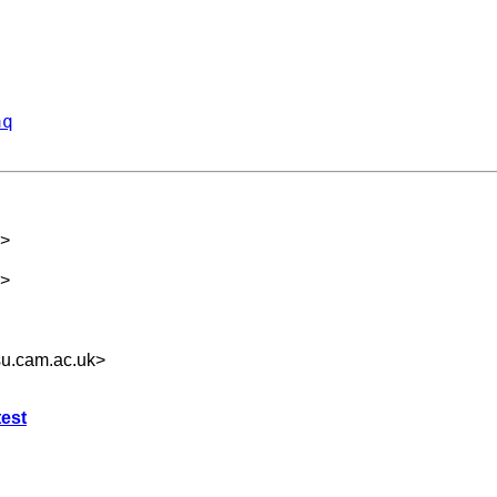
aq
>
>
u.cam.ac.uk
>
test