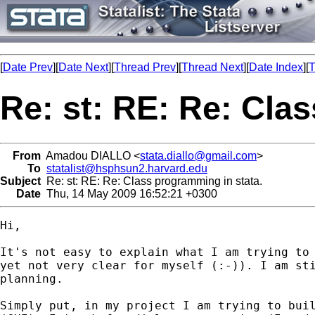
[
Date Prev
][
Date Next
][
Thread Prev
][
Thread Next
][
Date Index
][
T
Re: st: RE: Re: Cla
From
Amadou DIALLO <
stata.diallo@gmail.com
>
To
statalist@hsphsun2.harvard.edu
Subject
Re: st: RE: Re: Class programming in stata.
Date
Thu, 14 May 2009 16:52:21 +0300
Hi,

It's not easy to explain what I am trying to 
yet not very clear for myself (:-)). I am sti
planning.

Simply put, in my project I am trying to buil