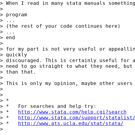
> When I read in many stata manuals something
>

> program

> ...

> (the rest of your code continues here)

> ...

> end

>

> for my part is not very useful or appeallin
> quickly

> discouraged. This is certainly useful for a
> need to go straight to what they need, but 
> than that.

>

> This is only my opinion, maybe other users 
>

>

> *

> *   For searches and help try:

> *   
http://www.stata.com/help.cgi?search
> *   
http://www.stata.com/support/statalist
> *   
http://www.ats.ucla.edu/stat/stata/
>
