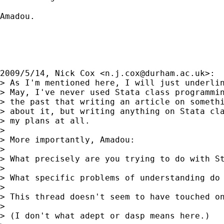
Amadou.

2009/5/14, Nick Cox <
n.j.cox@durham.ac.uk
>:

> As I'm mentioned here, I will just underlin
> May, I've never used Stata class programmin
> the past that writing an article on somethi
> about it, but writing anything on Stata cla
> my plans at all.

>

> More importantly, Amadou:

>

> What precisely are you trying to do with St
>

> What specific problems of understanding do 
>

> This thread doesn't seem to have touched on
>

> (I don't what adept or dasp means here.)
