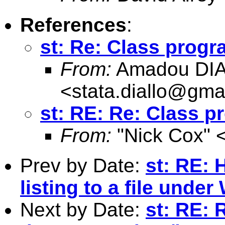
References
:
st: Re: Class progr
From:
Amadou DI
<
stata.diallo@gma
st: RE: Re: Class p
From:
"Nick Cox" 
Prev by Date:
st: RE: 
listing to a file unde
Next by Date:
st: RE: 