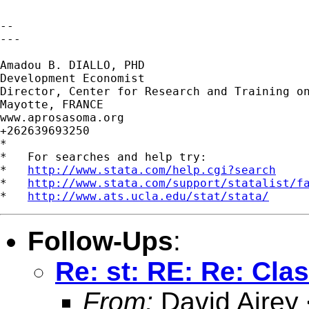
-- 

---

Amadou B. DIALLO, PHD

Development Economist

Director, Center for Research and Training on
Mayotte, FRANCE

www.aprosasoma.org

+262639693250

*

*   For searches and help try:

*   
http://www.stata.com/help.cgi?search
*   
http://www.stata.com/support/statalist/f
*   
http://www.ats.ucla.edu/stat/stata/
Follow-Ups
:
Re: st: RE: Re: Cla
From:
David Airey