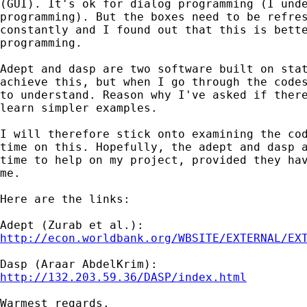
(GUI). It's ok for dialog programming (I unde
programming). But the boxes need to be refres
constantly and I found out that this is bette
programming.

Adept and dasp are two software built on stat
achieve this, but when I go through the codes
to understand. Reason why I've asked if there
learn simpler examples.

I will therefore stick onto examining the cod
time on this. Hopefully, the adept and dasp a
time to help on my project, provided they hav
me.

Here are the links:

http://econ.worldbank.org/WBSITE/EXTERNAL/EX
http://132.203.59.36/DASP/index.html
Warmest regards.
