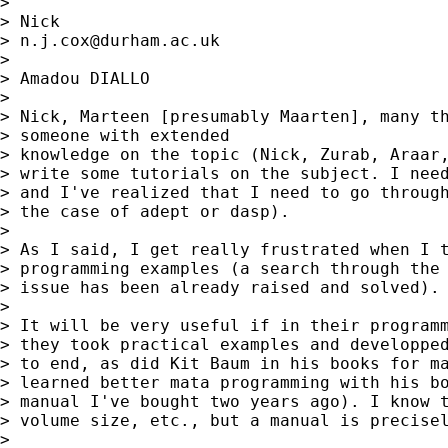
>

> Nick

> 
n.j.cox@durham.ac.uk
>

> Amadou DIALLO

>

> Nick, Marteen [presumably Maarten], many th
> someone with extended

> knowledge on the topic (Nick, Zurab, Araar,
> write some tutorials on the subject. I need
> and I've realized that I need to go through
> the case of adept or dasp).

>

> As I said, I get really frustrated when I t
> programming examples (a search through the 
> issue has been already raised and solved).

>

> It will be very useful if in their programm
> they took practical examples and developped
> to end, as did Kit Baum in his books for ma
> learned better mata programming with his bo
> manual I've bought two years ago). I know t
> volume size, etc., but a manual is precisel
>
