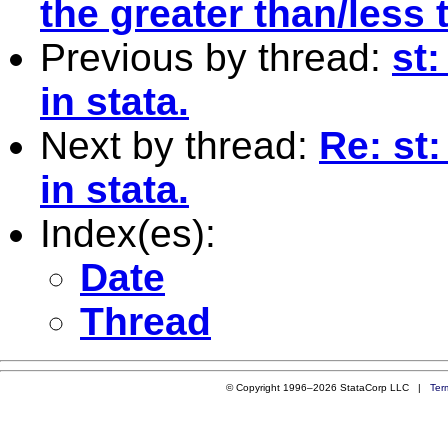
the greater than/less
Previous by thread:
st
in stata.
Next by thread:
Re: st
in stata.
Index(es):
Date
Thread
© Copyright 1996–2026 StataCorp LLC |
Ter