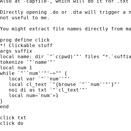
Also at -capfile-, which will do it for .txt 
Directly opening .do or .dta will trigger a n
not useful to me.

You might extract file names directly from ma
prog define click

*! Clickable stuff

args suffix

local name: dir `"`c(pwd)'"' files "*.`suffix
tokenize `"`name'"'

local num 1

while `"``num''"'~="" {

   local var `"``num''"'

   local cl_text `"{browse `"``num''"'}"'

   noi di as txt `"`cl_text'"'

   local num=`num'+1

}

end

click txt

click do
