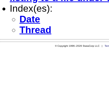
Index(es):
Date
Thread
© Copyright 1996–2026 StataCorp LLC |
Ter