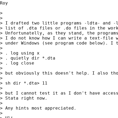
Roy

> 

> 

> I drafted two little programs -ldta- and -l
> list of .dta files or .do files in the work
> Unfortunatelly, as they stand, the programs
> I do not know how I can write a text-file w
> under Windows (see program code below). I t
> 

> . log using x

> . quietly dir *.dta

> . log close

> 

> but obviously this doesn't help. I also tho
> 

> sh dir *.dta> 11

> 

> but I cannot test it as I don't have access
> Stata right now.

> 

> Any hints most appreciated.

> 
