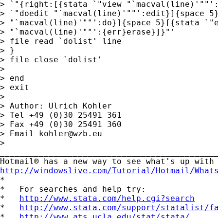
> `"{right:[{stata `"view "`macval(line)'""':
> `"doedit "`macval(line)'""':edit}]{space 5}
> "`macval(line)'""':do}]{space 5}[{stata `"e
> "`macval(line)'""':{err}erase}]}"' 

> file read `dolist' line

> }

> file close `dolist'

> 

> end

> exit

> 

> Author: Ulrich Kohler

> Tel +49 (0)30 25491 361

> Fax +49 (0)30 25491 360

> Email 
kohler@wzb.eu
> 

_____________________________________________
http://windowslive.com/Tutorial/Hotmail/What

*

*   For searches and help try:

*   
http://www.stata.com/help.cgi?search
*   
http://www.stata.com/support/statalist/f
*   
http://www.ats.ucla.edu/stat/stata/