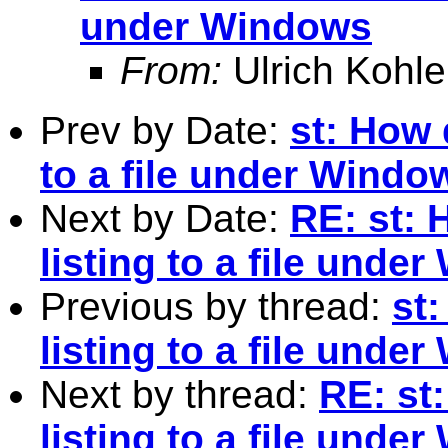
under Windows
From:
Ulrich Kohle
Prev by Date:
st: How d
to a file under Windo
Next by Date:
RE: st: 
listing to a file unde
Previous by thread:
st:
listing to a file unde
Next by thread:
RE: st:
listing to a file unde