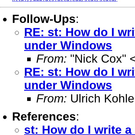
Follow-Ups
:
RE: st: How do I writ
under Windows
From:
"Nick Cox" 
RE: st: How do I writ
under Windows
From:
Ulrich Kohle
References
:
st: How do I write a 