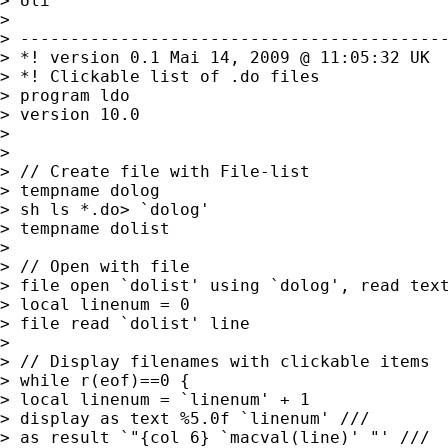
> Uli

> 

> -------------------------------------------
> *! version 0.1 Mai 14, 2009 @ 11:05:32 UK

> *! Clickable list of .do files

> program ldo

> version 10.0

> 

> 

> // Create file with File-list

> tempname dolog

> sh ls *.do> `dolog'

> tempname dolist 

> 

> // Open with file

> file open `dolist' using `dolog', read text
> local linenum = 0

> file read `dolist' line

> 

> // Display filenames with clickable items

> while r(eof)==0 {

> local linenum = `linenum' + 1

> display as text %5.0f `linenum' ///

> as result `"{col 6} `macval(line)' "' ///
