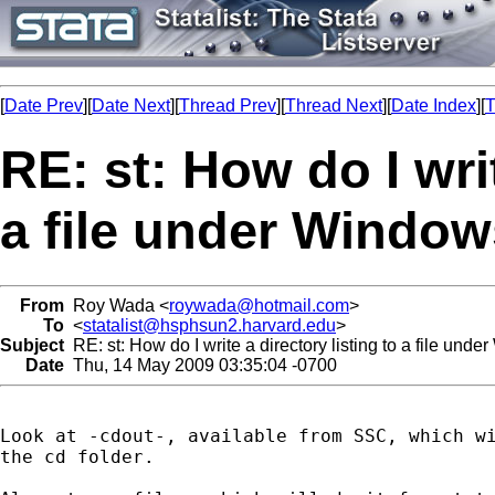
[
Date Prev
][
Date Next
][
Thread Prev
][
Thread Next
][
Date Index
][
T
RE: st: How do I writ
a file under Window
From
Roy Wada <
roywada@hotmail.com
>
To
<
statalist@hsphsun2.harvard.edu
>
Subject
RE: st: How do I write a directory listing to a file und
Date
Thu, 14 May 2009 03:35:04 -0700
Look at -cdout-, available from SSC, which wi
the cd folder.
