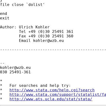
}

file close `dolist'

end

exit

Author: Ulrich Kohler

	Tel +49 (0)30 25491 361

	Fax +49 (0)30 25491 360

	Email 
kohler@wzb.eu
---------------------------------------------
kohler@wzb.eu
030 25491-361

*

*   For searches and help try:

*   
http://www.stata.com/help.cgi?search
*   
http://www.stata.com/support/statalist/f
*   
http://www.ats.ucla.edu/stat/stata/