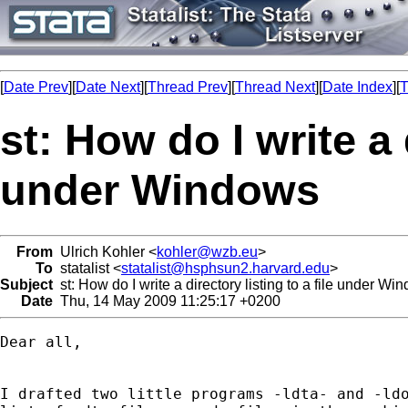
[
Date Prev
][
Date Next
][
Thread Prev
][
Thread Next
][
Date Index
][
T
st: How do I write a d
under Windows
From
Ulrich Kohler <
kohler@wzb.eu
>
To
statalist <
statalist@hsphsun2.harvard.edu
>
Subject
st: How do I write a directory listing to a file under Wi
Date
Thu, 14 May 2009 11:25:17 +0200
Dear all,

I drafted two little programs -ldta- and -ldo