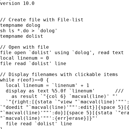
version 10.0

// Create file with File-list

tempname dolog

sh ls *.do > `dolog'

tempname dolist 

// Open with file

file open `dolist' using `dolog', read text

local linenum = 0

file read `dolist' line

// Display filenames with clickable items

while r(eof)==0 {

  local linenum = `linenum' + 1

  display as text %5.0f `linenum' 	///

    as result `"{col 6} `macval(line)' "'		///

  `"{right:[{stata `"view "`macval(line)'""':
`"doedit "`macval(line)'""':edit}]{space 5}[{
"`macval(line)'""':do}]{space 5}[{stata `"era
"`macval(line)'""':{err}erase}]}"'  

  file read `dolist' line
