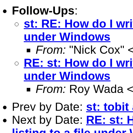
Follow-Ups
:
st: RE: How do I writ
under Windows
From:
"Nick Cox" 
RE: st: How do I writ
under Windows
From:
Roy Wada 
Prev by Date:
st: tobi
Next by Date:
RE: st: 
listing to a file unde