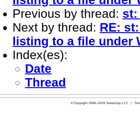
Previous by thread:
st:
Next by thread:
RE: st:
listing to a file unde
Index(es):
Date
Thread
© Copyright 1996–2026 StataCorp LLC |
Ter