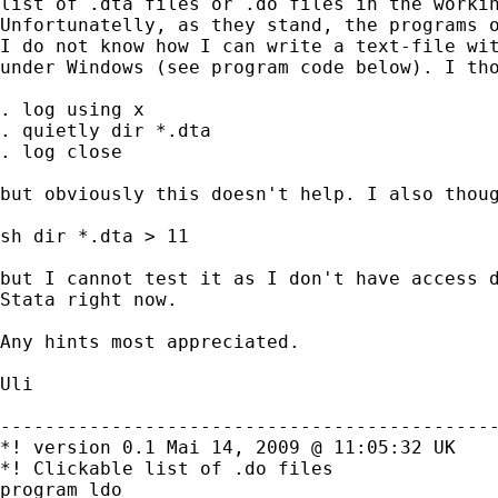
list of .dta files or .do files in the workin
Unfortunatelly, as they stand, the programs o
I do not know how I can write a text-file wit
under Windows (see program code below). I tho
. log using x

. quietly dir *.dta

. log close

but obviously this doesn't help. I also thoug
sh dir *.dta > 11

but I cannot test it as I don't have access d
Stata right now.

Any hints most appreciated.

Uli

---------------------------------------------
*! version 0.1 Mai 14, 2009 @ 11:05:32 UK

*! Clickable list of .do files

program ldo
