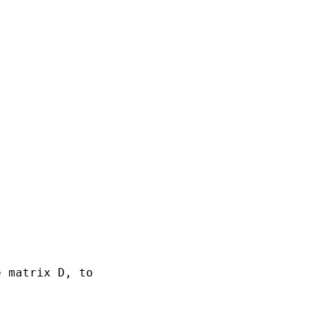
 matrix D, to
