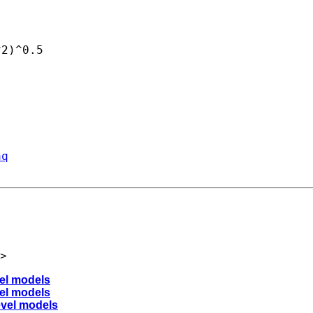
2)^0.5

aq
>
vel models
vel models
level models