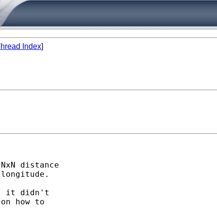
hread Index
]
NxN distance

longitude. 

 it didn't

on how to
