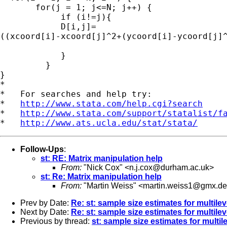
       for(j = 1; j<=N; j++) {

            if (i!=j){

            D[i,j]=

((xcoord[i]-xcoord[j]^2+(ycoord[i]-ycoord[j]^
            }

         }

}

*

*   For searches and help try:

*   
http://www.stata.com/help.cgi?search
*   
http://www.stata.com/support/statalist/f
*   
http://www.ats.ucla.edu/stat/stata/
Follow-Ups
:
st: RE: Matrix manipulation help
From:
"Nick Cox" <
n.j.cox@durham.ac.uk
>
st: Re: Matrix manipulation help
From:
"Martin Weiss" <
martin.weiss1@gmx.de
Prev by Date:
Re: st: sample size estimates for multile
Next by Date:
Re: st: sample size estimates for multile
Previous by thread:
st: sample size estimates for multi