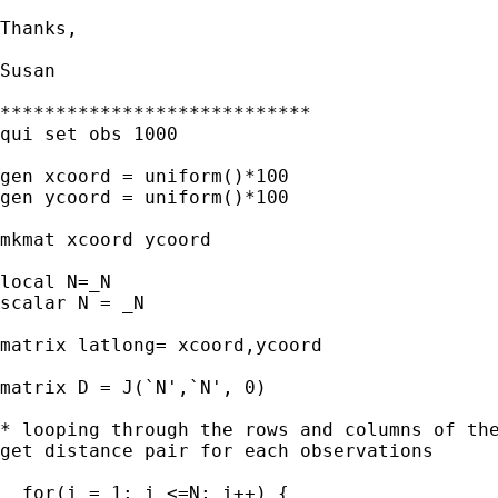
Thanks,

Susan

****************************

qui set obs 1000

gen xcoord = uniform()*100

gen ycoord = uniform()*100

mkmat xcoord ycoord 

local N=_N

scalar N = _N

matrix latlong= xcoord,ycoord

matrix D = J(`N',`N', 0)

* looping through the rows and columns of the
get distance pair for each observations 

  for(i = 1; i <=N; i++) {
