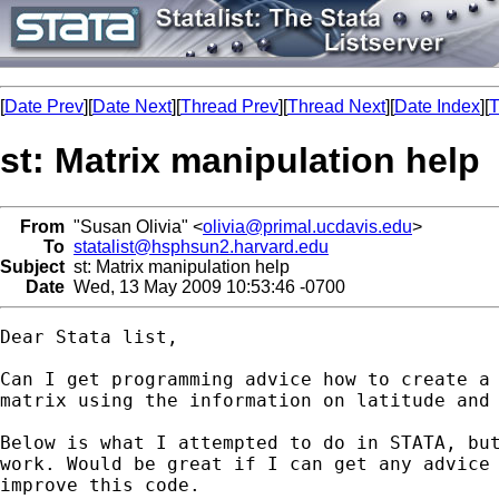
[
Date Prev
][
Date Next
][
Thread Prev
][
Thread Next
][
Date Index
][
T
st: Matrix manipulation help
From
"Susan Olivia" <
olivia@primal.ucdavis.edu
>
To
statalist@hsphsun2.harvard.edu
Subject
st: Matrix manipulation help
Date
Wed, 13 May 2009 10:53:46 -0700
Dear Stata list,

Can I get programming advice how to create a 
matrix using the information on latitude and 
Below is what I attempted to do in STATA, but
work. Would be great if I can get any advice 
improve this code. 
