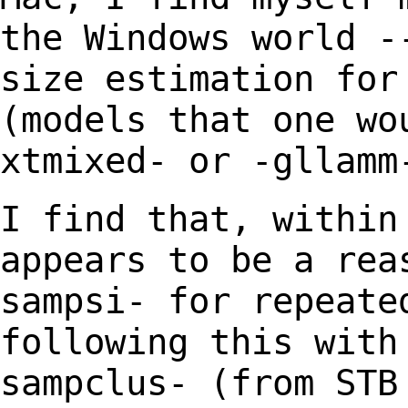
the Windows world -
size estimation
for
(models that one wo
xtmixed- or
-gllamm
I find that, within
appears to be a re
sampsi- for repeate
following this wit
sampclus- (from STB