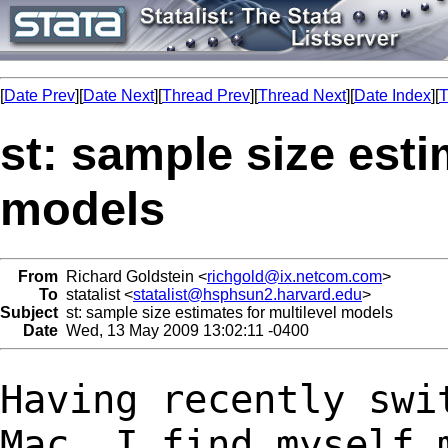
[
Date Prev
][
Date Next
][
Thread Prev
][
Thread Next
][
Date Index
][
T
st: sample size esti
models
From
Richard Goldstein <
richgold@ix.netcom.com
>
To
statalist <
statalist@hsphsun2.harvard.edu
>
Subject
st: sample size estimates for multilevel models
Date
Wed, 13 May 2009 13:02:11 -0400
Having recently swi
Mac, I find myself