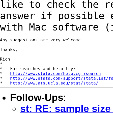
like to
check the r
answer if possible
with Mac software (
Any suggestions are very welcome.

Thanks,

Rich

*

*   For searches and help try:

*   
http://www.stata.com/help.cgi?search
*   
http://www.stata.com/support/statalist/f
*   
http://www.ats.ucla.edu/stat/stata/
Follow-Ups
:
st: RE: sample size 