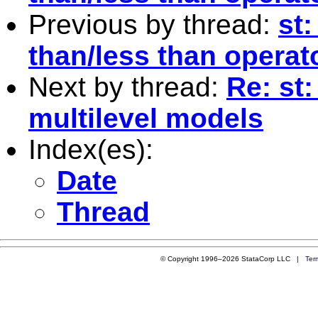
Previous by thread:
st:
than/less than operat
Next by thread:
Re: st
multilevel models
Index(es):
Date
Thread
© Copyright 1996–2026 StataCorp LLC |
Ter