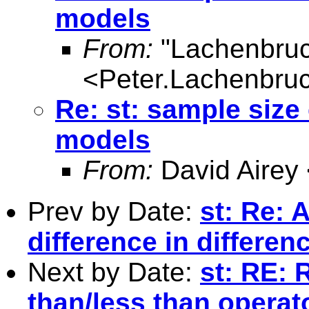
models
From:
"Lachenbruc
<
Peter.Lachenbru
Re: st: sample size 
models
From:
David Airey
Prev by Date:
st: Re:
difference in differe
Next by Date:
st: RE: 
than/less than operat