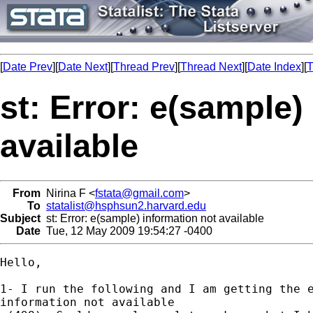
[
Date Prev
][
Date Next
][
Thread Prev
][
Thread Next
][
Date Index
][
T
st: Error: e(sample)
available
From
Nirina F <
fstata@gmail.com
>
To
statalist@hsphsun2.harvard.edu
Subject
st: Error: e(sample) information not available
Date
Tue, 12 May 2009 19:54:27 -0400
Hello,

1- I run the following and I am getting the e
information not available
