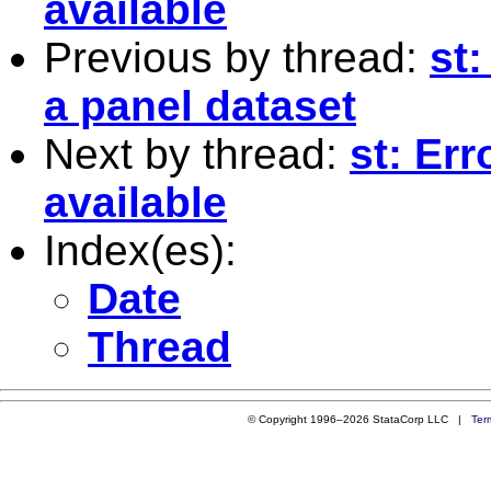
available
Previous by thread:
st
a panel dataset
Next by thread:
st: Err
available
Index(es):
Date
Thread
© Copyright 1996–2026 StataCorp LLC |
Ter