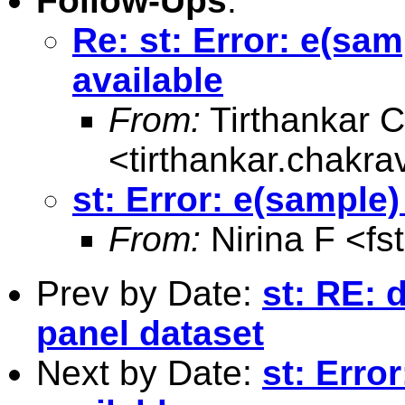
Follow-Ups
:
Re: st: Error: e(sam
available
From:
Tirthankar C
<
tirthankar.chakr
st: Error: e(sample)
From:
Nirina F <
fs
Prev by Date:
st: RE:
panel dataset
Next by Date:
st: Erro