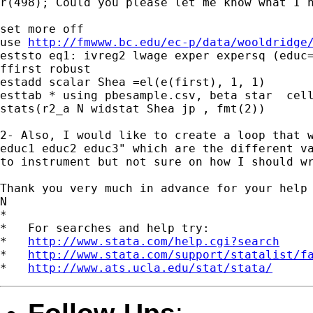
r(498); Could you please let me know what I h
set more off

use 
http://fmwww.bc.edu/ec-p/data/wooldridge
eststo eq1: ivreg2 lwage exper expersq (educ=
ffirst robust

estadd scalar Shea =el(e(first), 1, 1)

esttab * using pbesample.csv, beta star  cell
stats(r2_a N widstat Shea jp , fmt(2))

2- Also, I would like to create a loop that w
educ1 educ2 educ3" which are the different va
to instrument but not sure on how I should wr
Thank you very much in advance for your help

N

*

*   For searches and help try:

*   
http://www.stata.com/help.cgi?search
*   
http://www.stata.com/support/statalist/f
*   
http://www.ats.ucla.edu/stat/stata/