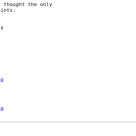
 thought the only

ints.

y

aq
aq