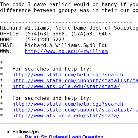
The code I gave earlier would be handy if you
difference between groups was in their cut po
-------------------------------------------

Richard Williams, Notre Dame Dept of Sociolog
OFFICE: (574)631-6668, (574)631-6463

HOME:   (574)289-5227

EMAIL:  
Richard.A.Williams.5@ND.Edu
WWW:    
http://www.nd.edu/~rwilliam
*

*   For searches and help try:

*   
http://www.stata.com/help.cgi?search
*   
http://www.stata.com/support/statalist/f
*   
http://www.ats.ucla.edu/stat/stata/
*

*   For searches and help try:

*   
http://www.stata.com/help.cgi?search
*   
http://www.stata.com/support/statalist/f
*   
http://www.ats.ucla.edu/stat/stata/
Follow-Ups
:
Re: st: St: Ordered Logit Question