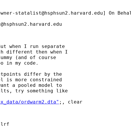
owner-statalist@hsphsun2.harvard.edu
] On Beha
t@hsphsun2.harvard.edu
ut when I run separate

h different then when I

ummy (and of course

o in my code.

tpoints differ by the

l is more constrained

ant a pooled model to

lts, try something like

ex_data/ordwarm2.dta"
;, clear

lrf
