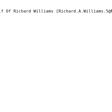
lf Of Richard Williams [
Richard.A.Williams.5@