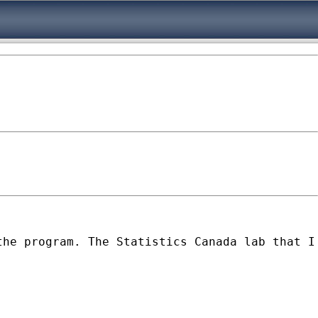
the program. The Statistics Canada lab that I