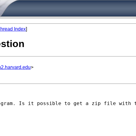
hread Index
]
estion
n2.harvard.edu
>
ogram. Is it possible to get a zip file with 