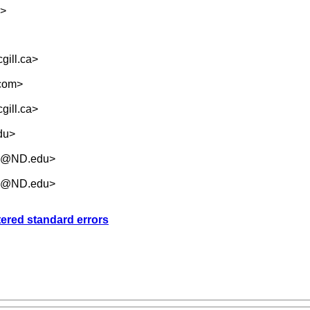
>
ill.ca
>
.com
>
ill.ca
>
du
>
.5@ND.edu
>
.5@ND.edu
>
tered standard errors