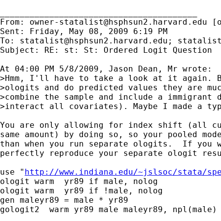
________________________________________

From: 
owner-statalist@hsphsun2.harvard.edu
 [
Sent: Friday, May 08, 2009 6:19 PM

To: 
statalist@hsphsun2.harvard.edu
; 
statalis
Subject: RE: st: St: Ordered Logit Question

At 04:00 PM 5/8/2009, Jason Dean, Mr wrote:

>Hmm, I'll have to take a look at it again. B
>ologits and do predicted values they are muc
>combine the sample and include a immigrant d
>interact all covariates). Maybe I made a typ
You are only allowing for index shift (all cu
same amount) by doing so, so your pooled mode
than when you run separate ologits.  If you w
perfectly reproduce your separate ologit resu
use "
http://www.indiana.edu/~jslsoc/stata/sp
ologit warm  yr89 if male, nolog

ologit warm  yr89 if !male, nolog

gen maleyr89 = male * yr89

gologit2  warm yr89 male maleyr89, npl(male) 