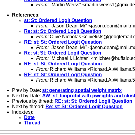
From:
"Martin Weiss" <
martin.weiss1@gmx.de
References
:
st: St: Ordered Logit Question
From:
"Jason Dean, Mr" <
jason.dean@mail.mcg
Re: st: St: Ordered Logit Question
From:
Clive Nicholas <
clivelists@googlemail
RE: st: St: Ordered Logit Question
From:
"Jason Dean, Mr" <
jason.dean@mail.mcg
Re: st: St: Ordered Logit Question
From:
"Michael I. Lichter" <
mlichter@buffalo.e
RE: st: St: Ordered Logit Question
From:
Richard Williams <
Richard.A.Williams
RE: st: St: Ordered Logit Question
From:
Richard Williams <
Richard.A.Williams
Prev by Date:
st: generating spatial weight matrix
Next by Date:
AW: st: bioprobit with pweights and clus
Previous by thread:
RE: st: St: Ordered Logit Question
Next by thread:
Re: st: St: Ordered Logit Question
Index(es):
Date
Thread