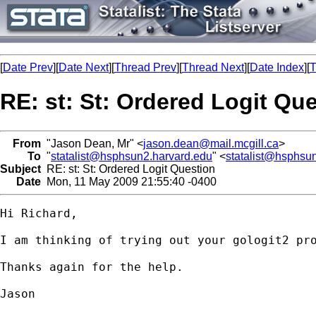
[
Date Prev
][
Date Next
][
Thread Prev
][
Thread Next
][
Date Index
][
T
RE: st: St: Ordered Logit Qu
From
"Jason Dean, Mr" <
jason.dean@mail.mcgill.ca
>
To
"
statalist@hsphsun2.harvard.edu
" <
statalist@hsphsu
Subject
RE: st: St: Ordered Logit Question
Date
Mon, 11 May 2009 21:55:40 -0400
Hi Richard,

I am thinking of trying out your gologit2 pr
Thanks again for the help.

Jason
