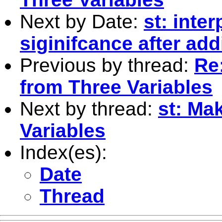
Next by Date:
st: inte
siginifcance after add
Previous by thread:
Re
from Three Variables
Next by thread:
st: Ma
Variables
Index(es):
Date
Thread