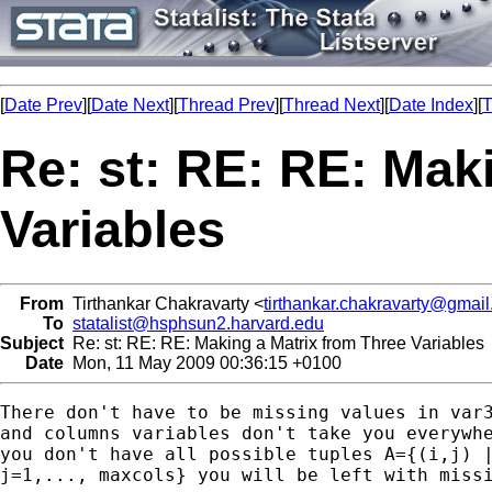
[
Date Prev
][
Date Next
][
Thread Prev
][
Thread Next
][
Date Index
][
T
Re: st: RE: RE: Mak
Variables
From
Tirthankar Chakravarty <
tirthankar.chakravarty@gmai
To
statalist@hsphsun2.harvard.edu
Subject
Re: st: RE: RE: Making a Matrix from Three Variables
Date
Mon, 11 May 2009 00:36:15 +0100
There don't have to be missing values in var3
and columns variables don't take you everywhe
you don't have all possible tuples A={(i,j) |
j=1,..., maxcols} you will be left with missi