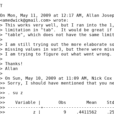
T

On Mon, May 11, 2009 at 12:17 AM, Allan Josep
<
amedwick@gmail.com
> wrote:

> This works very well, but I ran into the 1,
> limitation in "tab".  It would be great if 
> "table", which does not have the same limit
>

> I am still trying out the more elaborate so
> missing values in var3, but there were miss
> I am trying to figure out what went wrong.

>

> Thanks!

> Allan

>

> On Sun, May 10, 2009 at 11:09 AM, Nick Cox
>> Sorry, I should have mentioned that you ne
>>

>> . su z

>>

>>    Variable |       Obs        Mean    Std
>> -------------+----------------------------
>>           z |         9    .4411562    .25