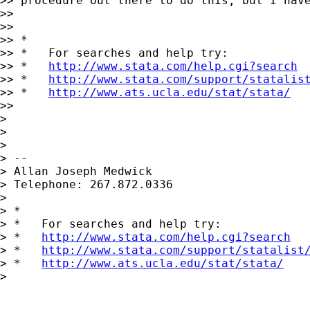
>> procedure out there to do this, but I have
>>

>>

>> *

>> *   For searches and help try:

>> *   
http://www.stata.com/help.cgi?search
>> *   
http://www.stata.com/support/statalis
>> *   
http://www.ats.ucla.edu/stat/stata/
>>

>

>

>

> --

> Allan Joseph Medwick

> Telephone: 267.872.0336

>

> *

> *   For searches and help try:

> *   
http://www.stata.com/help.cgi?search
> *   
http://www.stata.com/support/statalist
> *   
http://www.ats.ucla.edu/stat/stata/
>
