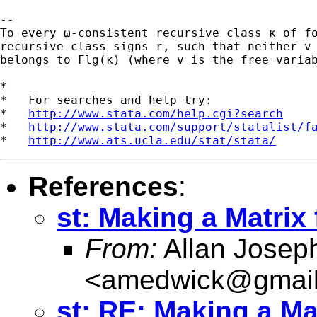
-- 

To every ω-consistent recursive class κ of fo
recursive class signs r, such that neither v 
belongs to Flg(κ) (where v is the free variab
*

*   For searches and help try:

*   
http://www.stata.com/help.cgi?search
*   
http://www.stata.com/support/statalist/f
*   
http://www.ats.ucla.edu/stat/stata/
References
:
st: Making a Matrix
From:
Allan Josep
<
amedwick@gmai
st: RE: Making a Ma