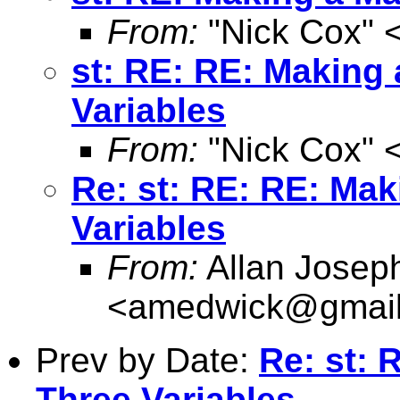
From:
"Nick Cox" 
st: RE: RE: Making 
Variables
From:
"Nick Cox" 
Re: st: RE: RE: Mak
Variables
From:
Allan Josep
<
amedwick@gmai
Prev by Date:
Re: st: 
Three Variables