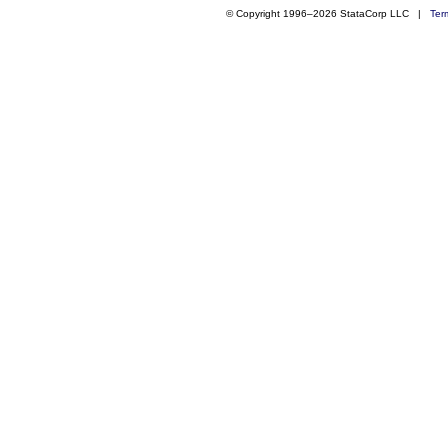
© Copyright 1996–2026 StataCorp LLC |
Ter