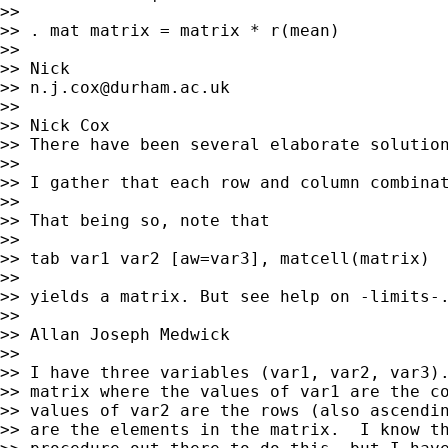
>>

>> . mat matrix = matrix * r(mean)

>>

>> Nick

>> 
n.j.cox@durham.ac.uk
>>

>> Nick Cox

>> There have been several elaborate solution
>>

>> I gather that each row and column combinat
>>

>> That being so, note that

>>

>> tab var1 var2 [aw=var3], matcell(matrix)

>>

>> yields a matrix. But see help on -limits-.
>>

>> Allan Joseph Medwick

>>

>> I have three variables (var1, var2, var3).
>> matrix where the values of var1 are the co
>> values of var2 are the rows (also ascendin
>> are the elements in the matrix.  I know th