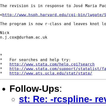
The revision is in response to José Maria Pac
<
http://www.hsph.harvard.edu/cgi-bin/lwgate/
The program is now r-class and leaves knot lo
n.j.cox@durham.ac.uk
*

*   For searches and help try:

*   
http://www.stata.com/help.cgi?search
*   
http://www.stata.com/support/statalist/f
*   
http://www.ats.ucla.edu/stat/stata/
Follow-Ups
:
st: Re: -rcspline- 