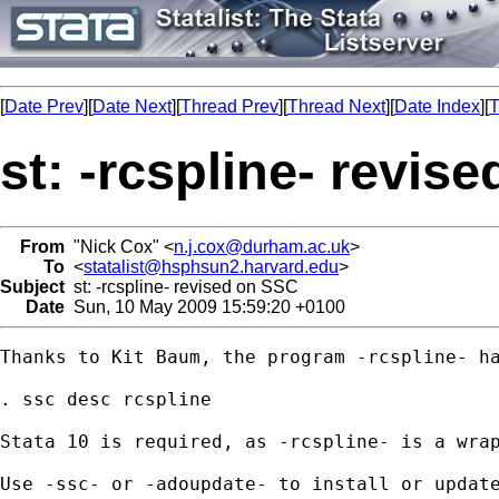
[
Date Prev
][
Date Next
][
Thread Prev
][
Thread Next
][
Date Index
][
T
st: -rcspline- revis
From
"Nick Cox" <
n.j.cox@durham.ac.uk
>
To
<
statalist@hsphsun2.harvard.edu
>
Subject
st: -rcspline- revised on SSC
Date
Sun, 10 May 2009 15:59:20 +0100
Thanks to Kit Baum, the program -rcspline- ha
. ssc desc rcspline 

Stata 10 is required, as -rcspline- is a wrap
Use -ssc- or -adoupdate- to install or update