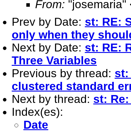
From:
"josemaria" 
Prev by Date:
st: RE: S
only when they should
Next by Date:
st: RE: 
Three Variables
Previous by thread:
st
clustered standard er
Next by thread:
st: Re
Index(es):
Date