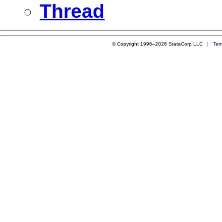
Thread
© Copyright 1996–2026 StataCorp LLC |
Ter