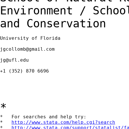
Environment / Scho
and Conservation
University of Florida

jgcollomb@gmail.com
jg@ufl.edu
+1 (352) 870 6696

*
*   For searches and help try:

*   
http://www.stata.com/help.cgi?search
*   
http://www.stata.com/support/statalist/f