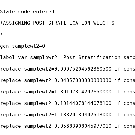
State code entered:

*ASSIGNING POST STRATIFICATION WEIGHTS

*-------------------------------------

gen samplewt2=0

label var samplewt2 "Post Stratification samp
replace samplewt2=0.99975204562360500 if cons
replace samplewt2=0.04357333333333330 if cons
replace samplewt2=1.39197814207650000 if cons
replace samplewt2=0.10144078144078100 if cons
replace samplewt2=1.18320139407518000 if cons
replace samplewt2=0.05683908045977010 if cons