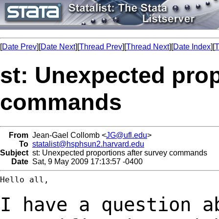
[
Date Prev
][
Date Next
][
Thread Prev
][
Thread Next
][
Date Index
][
T
st: Unexpected prop
commands
From
Jean-Gael Collomb <
JG@ufl.edu
>
To
statalist@hsphsun2.harvard.edu
Subject
st: Unexpected proportions after survey commands
Date
Sat, 9 May 2009 17:13:57 -0400
Hello all,

I have a question a