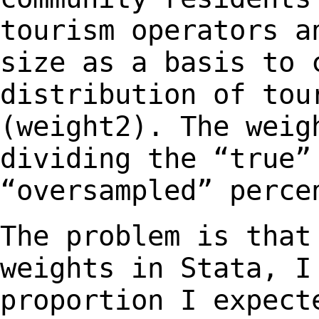
tourism operators a
size as a
basis to 
distribution of tou
(weight2). The weig
dividing the “true
“oversampled” perce
The problem is that
weights in Stata, 
proportion I expect