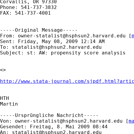
Corvallis, OR 97330

Phone: 541-737-3832

FAX: 541-737-4001

-----Original Message-----

From: 
owner-statalist@hsphsun2.harvard.edu
 [
Sent: Friday, May 08, 2009 12:14 AM

To: 
statalist@hsphsun2.harvard.edu
Subject: st: AW: propensity score analysis

<> 

http://www.stata-journal.com/sjpdf.html?arti
HTH

Martin

-----Ursprüngliche Nachricht-----

Von: 
owner-statalist@hsphsun2.harvard.edu
 [
m
Gesendet: Freitag, 8. Mai 2009 08:44

An: 
statalist@hsphsun2.harvard.edu