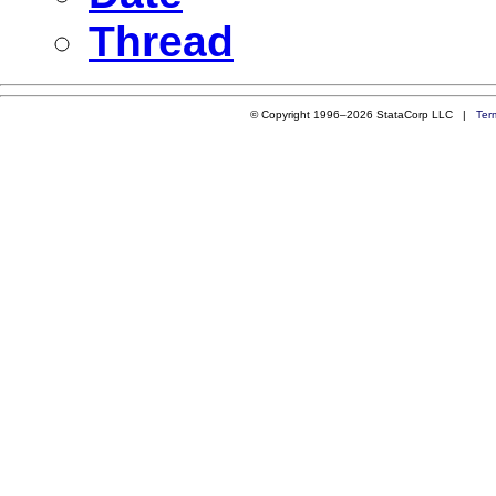
Thread
© Copyright 1996–2026 StataCorp LLC |
Ter