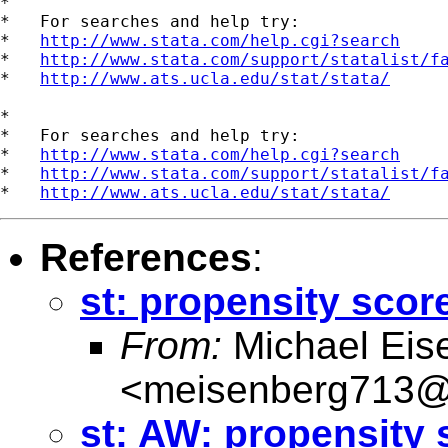
*

*   For searches and help try:

*   
http://www.stata.com/help.cgi?search
*   
http://www.stata.com/support/statalist/f
*   
http://www.ats.ucla.edu/stat/stata/
*

*   For searches and help try:

*   
http://www.stata.com/help.cgi?search
*   
http://www.stata.com/support/statalist/f
*   
http://www.ats.ucla.edu/stat/stata/
References
:
st: propensity scor
From:
Michael Eis
<
meisenberg713@
st: AW: propensity 