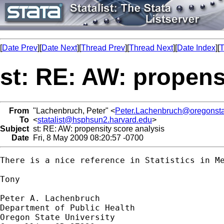
[
Date Prev
][
Date Next
][
Thread Prev
][
Thread Next
][
Date Index
][
T
st: RE: AW: propens
From
"Lachenbruch, Peter" <
Peter.Lachenbruch@oregonsta
To
<
statalist@hsphsun2.harvard.edu
>
Subject
st: RE: AW: propensity score analysis
Date
Fri, 8 May 2009 08:20:57 -0700
There is a nice reference in Statistics in Me
Tony

Peter A. Lachenbruch

Department of Public Health

Oregon State University
