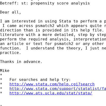
Betreff: st: propensity score analysis

Dear all,

I am interested in using Stata to perform a p
 I came across psmatch2 which appears quite r
direction than is provided in its help file. 
literature with a more detailed, step by step
perform the required analysis, interpretation
an article or text for psmatch2 or any other 
function.  I understand the theory, I just ne
practice.

Thanks in advance.

Mike

*

*   For searches and help try:

*   
http://www.stata.com/help.cgi?search
*   
http://www.stata.com/support/statalist/f
*   
http://www.ats.ucla.edu/stat/stata/