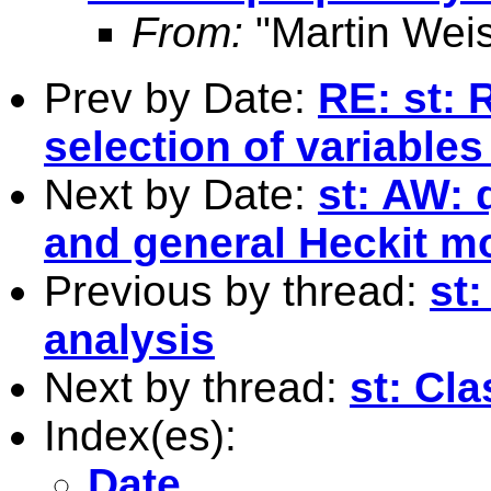
From:
"Martin Weis
Prev by Date:
RE: st:
selection of variables
Next by Date:
st: AW:
and general Heckit m
Previous by thread:
st
analysis
Next by thread:
st: Cl
Index(es):
Date