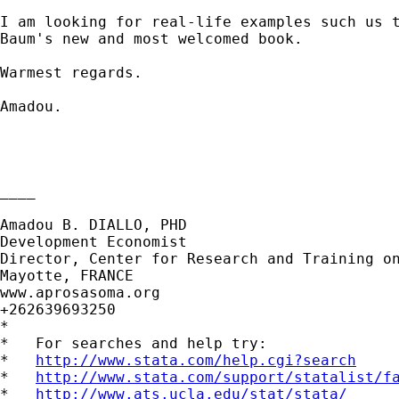
I am looking for real-life examples such us t
Baum's new and most welcomed book.

Warmest regards.

Amadou.

____

Amadou B. DIALLO, PHD

Development Economist

Director, Center for Research and Training on
Mayotte, FRANCE

www.aprosasoma.org

+262639693250

*

*   For searches and help try:

*   
http://www.stata.com/help.cgi?search
*   
http://www.stata.com/support/statalist/f
*   
http://www.ats.ucla.edu/stat/stata/