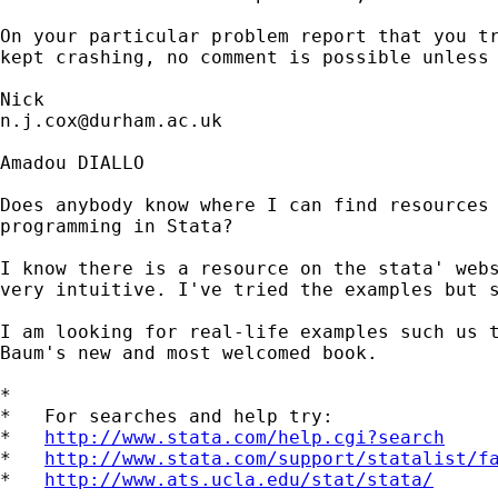
On your particular problem report that you tr
kept crashing, no comment is possible unless 
n.j.cox@durham.ac.uk
Amadou DIALLO

Does anybody know where I can find resources 
programming in Stata?

I know there is a resource on the stata' webs
very intuitive. I've tried the examples but s
I am looking for real-life examples such us t
Baum's new and most welcomed book.

*

*   For searches and help try:

*   
http://www.stata.com/help.cgi?search
*   
http://www.stata.com/support/statalist/f
*   
http://www.ats.ucla.edu/stat/stata/