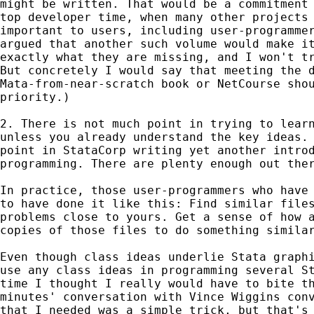
might be written. That would be a commitment 
top developer time, when many other projects 
important to users, including user-programmer
argued that another such volume would make it
exactly what they are missing, and I won't tr
But concretely I would say that meeting the d
Mata-from-near-scratch book or NetCourse shou
priority.) 

2. There is not much point in trying to learn
unless you already understand the key ideas. 
point in StataCorp writing yet another introd
programming. There are plenty enough out ther
In practice, those user-programmers who have 
to have done it like this: Find similar files
problems close to yours. Get a sense of how a
copies of those files to do something similar
Even though class ideas underlie Stata graphi
use any class ideas in programming several St
time I thought I really would have to bite th
minutes' conversation with Vince Wiggins conv
that I needed was a simple trick, but that's 