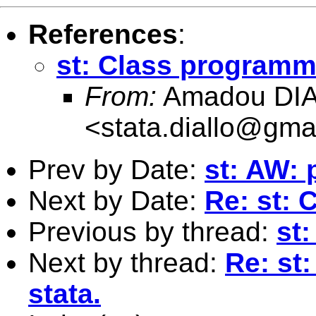
References
:
st: Class programmi
From:
Amadou DI
<
stata.diallo@gma
Prev by Date:
st: AW: 
Next by Date:
Re: st: 
Previous by thread:
st
Next by thread:
Re: st
stata.