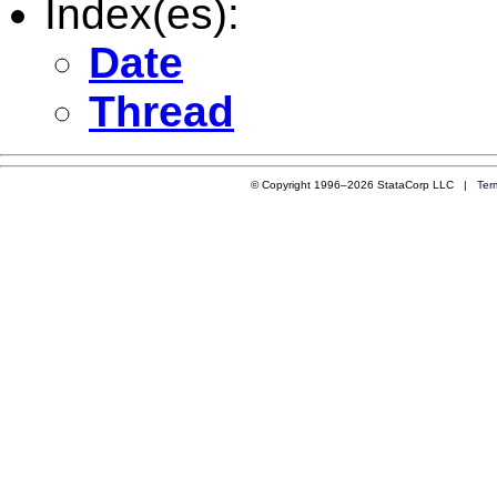
Index(es):
Date
Thread
© Copyright 1996–2026 StataCorp LLC |
Ter