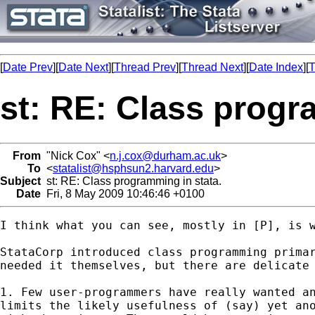
[
Date Prev
][
Date Next
][
Thread Prev
][
Thread Next
][
Date Index
][
T
st: RE: Class progr
From
"Nick Cox" <
n.j.cox@durham.ac.uk
>
To
<
statalist@hsphsun2.harvard.edu
>
Subject
st: RE: Class programming in stata.
Date
Fri, 8 May 2009 10:46:46 +0100
I think what you can see, mostly in [P], is w
StataCorp introduced class programming primar
needed it themselves, but there are delicate 
1. Few user-programmers have really wanted an
limits the likely usefulness of (say) yet ano