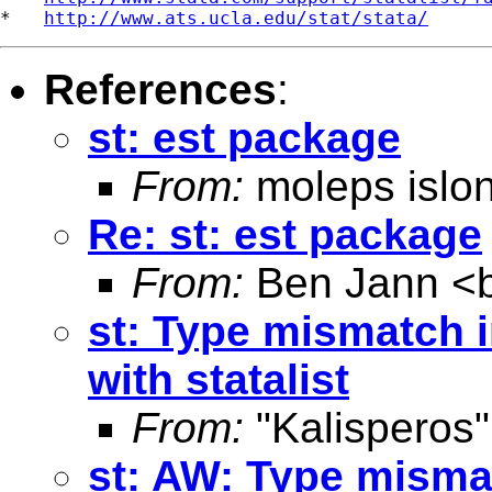
*   
http://www.ats.ucla.edu/stat/stata/
References
:
st: est package
From:
moleps islo
Re: st: est package
From:
Ben Jann <
st: Type mismatch 
with statalist
From:
"Kalisperos"
st: AW: Type misma