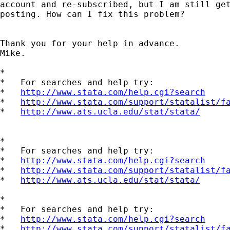
account and re-subscribed, but I am still get
posting. How can I fix this problem?

Thank you for your help in advance.

Mike.

*

*   For searches and help try:

*   
http://www.stata.com/help.cgi?search
*   
http://www.stata.com/support/statalist/f
*   
http://www.ats.ucla.edu/stat/stata/
*

*   For searches and help try:

*   
http://www.stata.com/help.cgi?search
*   
http://www.stata.com/support/statalist/f
*   
http://www.ats.ucla.edu/stat/stata/
*

*   For searches and help try:

*   
http://www.stata.com/help.cgi?search
*   
http://www.stata.com/support/statalist/f