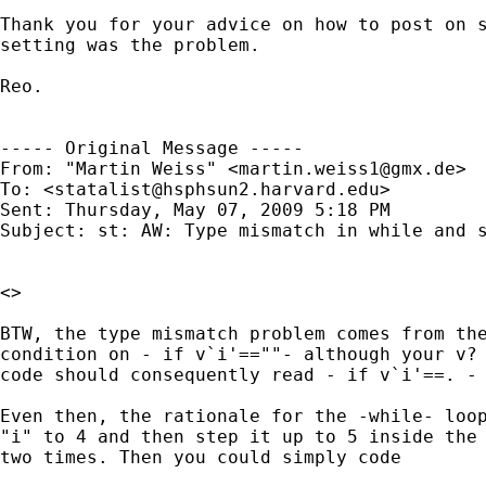
Thank you for your advice on how to post on s
setting was the problem.

Reo.

----- Original Message ----- 

From: "Martin Weiss" <
martin.weiss1@gmx.de
>

To: <
statalist@hsphsun2.harvard.edu
>

Sent: Thursday, May 07, 2009 5:18 PM

Subject: st: AW: Type mismatch in while and s
<>

BTW, the type mismatch problem comes from the
condition on - if v`i'==""- although your v? 
code should consequently read - if v`i'==. - 
Even then, the rationale for the -while- loop
"i" to 4 and then step it up to 5 inside the 
two times. Then you could simply code
