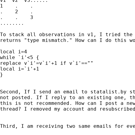
v1  v2  v3......

1    .    .

.    2    .

.    .    3

........

To stack all observations in v1, I tried the 
returns "type mismatch." How can I do this wo
local i=4

while `i'<5 {

replace v`i'=v`i'+1 if v`i'==""

local i=`i'+1

}

Second, If I send an email to statalist.by st
not posted. If I reply to an existing one, th
this is not recommended. How can I post a new
thread? I removed my account and resubscribed
Third, I am receiving two same emails for eve