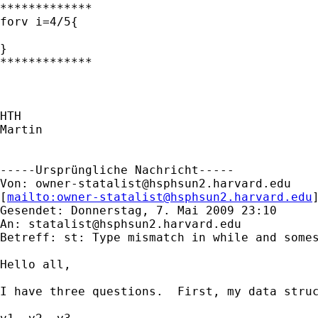
*************

forv i=4/5{

}

*************

HTH

Martin

-----Ursprüngliche Nachricht-----

Von: 
owner-statalist@hsphsun2.harvard.edu
[
mailto:
owner-statalist@hsphsun2.harvard.edu
Gesendet: Donnerstag, 7. Mai 2009 23:10

An: 
statalist@hsphsun2.harvard.edu
Betreff: st: Type mismatch in while and somes
Hello all,

I have three questions.  First, my data struc