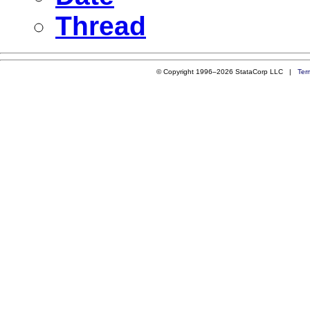
Thread
© Copyright 1996–2026 StataCorp LLC |
Ter