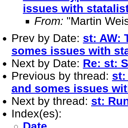
issues with statalis
From:
"Martin Weis
Prev by Date:
st: AW: 
somes issues with sta
Next by Date:
Re: st: 
Previous by thread:
st
and somes issues with
Next by thread:
st: Ru
Index(es):
Date