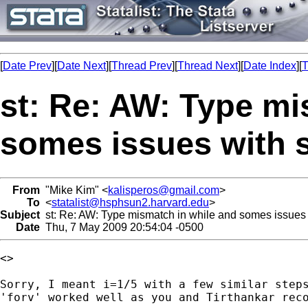
[
Date Prev
][
Date Next
][
Thread Prev
][
Thread Next
][
Date Index
][
T
st: Re: AW: Type mi
somes issues with s
From
"Mike Kim" <
kalisperos@gmail.com
>
To
<
statalist@hsphsun2.harvard.edu
>
Subject
st: Re: AW: Type mismatch in while and somes issues w
Date
Thu, 7 May 2009 20:54:04 -0500
<>

Sorry, I meant i=1/5 with a few similar steps
'forv' worked well as you and Tirthankar reco