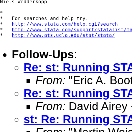
Niels Wedderkopp 

*

*   For searches and help try:

*   
http://www.stata.com/help.cgi?search
*   
http://www.stata.com/support/statalist/f
*   
http://www.ats.ucla.edu/stat/stata/
Follow-Ups
:
Re: st: Running ST
From:
"Eric A. Boo
Re: st: Running ST
From:
David Airey
st: Re: Running ST