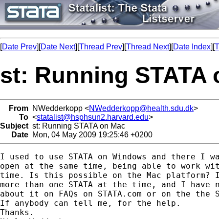
[
Date Prev
][
Date Next
][
Thread Prev
][
Thread Next
][
Date Index
][
T
st: Running STATA 
From
NWedderkopp <
NWedderkopp@health.sdu.dk
>
To
<
statalist@hsphsun2.harvard.edu
>
Subject
st: Running STATA on Mac
Date
Mon, 04 May 2009 19:25:46 +0200
I used to use STATA on Windows and there I wa
open at the same time, being able to work wit
time. Is this possible on the Mac platform? I
more than one STATA at the time, and I have n
about it on FAQs on STATA.com or on the the S
If anybody can tell me, for the help.

Thanks.
