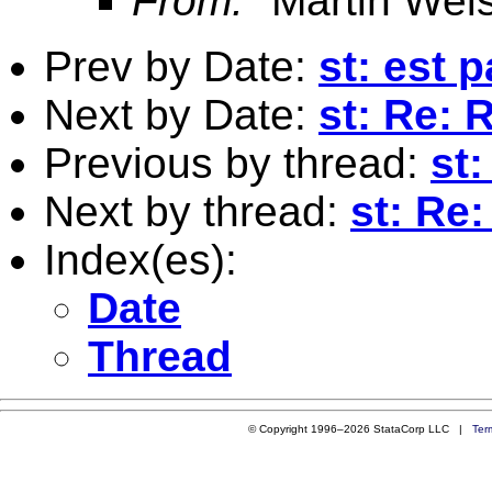
From:
"Martin Weis
Prev by Date:
st: est 
Next by Date:
st: Re:
Previous by thread:
st
Next by thread:
st: Re
Index(es):
Date
Thread
© Copyright 1996–2026 StataCorp LLC |
Ter