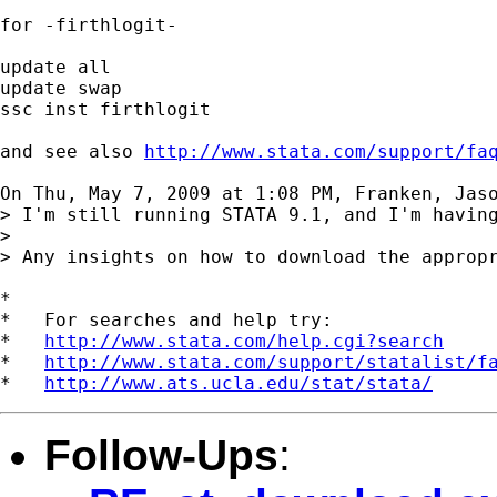
for -firthlogit-

update all

update swap

ssc inst firthlogit

and see also 
http://www.stata.com/support/fa
On Thu, May 7, 2009 at 1:08 PM, Franken, Jas
> I'm still running STATA 9.1, and I'm havin
>

> Any insights on how to download the appropr
*

*   For searches and help try:

*   
http://www.stata.com/help.cgi?search
*   
http://www.stata.com/support/statalist/f
*   
http://www.ats.ucla.edu/stat/stata/
Follow-Ups
: