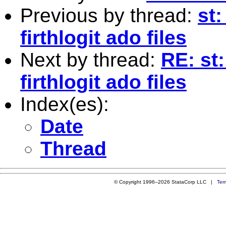
Previous by thread:
st:
firthlogit ado files
Next by thread:
RE: st
firthlogit ado files
Index(es):
Date
Thread
© Copyright 1996–2026 StataCorp LLC |
Ter