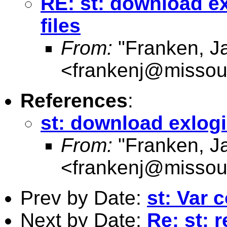
RE: st: download exl
files
From:
"Franken, J
<
frankenj@missou
References
:
st: download exlogis
From:
"Franken, J
<
frankenj@missou
Prev by Date:
st: Var 
Next by Date:
Re: st: 