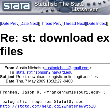
[
Date Prev
][
Date Next
][
Thread Prev
][
Thread Next
][
Date Index
][
T
Re: st: download exl
files
From
Austin Nichols <
austinnichols@gmail.com
>
To
statalist@hsphsun2.harvard.edu
Subject
Re: st: download exlogistic or firthlogit ado files
Date
Thu, 7 May 2009 13:32:29 -0400
Franken, Jason R. <
frankenj@missouri.edu
> :

http://stata.com/help.cgi?whatsnew9to10