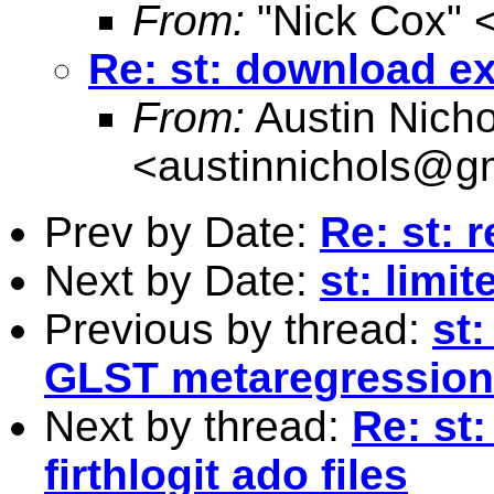
From:
"Nick Cox" 
Re: st: download exl
From:
Austin Nicho
<
austinnichols@g
Prev by Date:
Re: st: 
Next by Date:
st: limi
Previous by thread:
st:
GLST metaregression 
Next by thread:
Re: st
firthlogit ado files