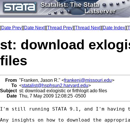
[
Date Prev
][
Date Next
][
Thread Prev
][
Thread Next
][
Date Index
][
T
st: download exlogis
files
From
"Franken, Jason R." <
frankenj@missouri.edu
>
To
<
statalist@hsphsun2.harvard.edu
>
Subject
st: download exlogistic or firthlogit ado files
Date
Thu, 7 May 2009 12:08:25 -0500
I'm still running STATA 9.1, and I'm having 
Any insights on how to download the appropria