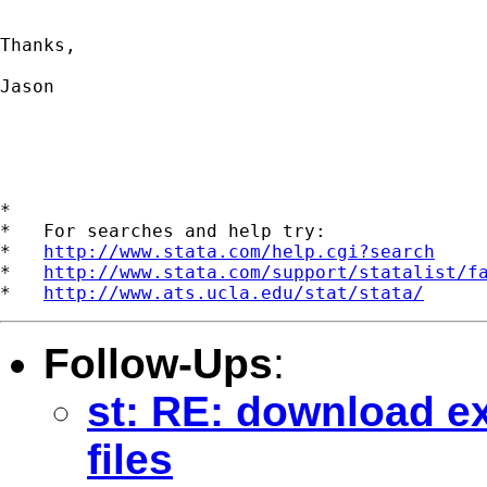
Thanks,

Jason

*

*   For searches and help try:

*   
http://www.stata.com/help.cgi?search
*   
http://www.stata.com/support/statalist/f
*   
http://www.ats.ucla.edu/stat/stata/
Follow-Ups
:
st: RE: download exl
files