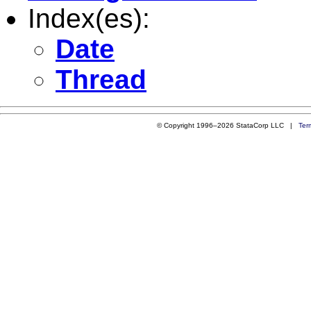
Index(es):
Date
Thread
© Copyright 1996–2026 StataCorp LLC |
Ter