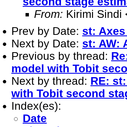
second stage estim
From:
Kirimi Sindi 
Prev by Date:
st: Axes
Next by Date:
st: AW: 
Previous by thread:
Re
model with Tobit sec
Next by thread:
RE: st
with Tobit second sta
Index(es):
Date