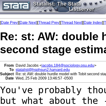
[
Date Prev
][
Date Next
][
Thread Prev
][
Thread Next
][
Date Index
][
T
Re: st: AW: double 
second stage estim
From
David Jacobs <
jacobs.184@sociology.osu.edu
>
To
statalist@hsphsun2.harvard.edu
Subject
Re: st: AW: double hurdle model with Tobit second sta
Date
Wed, 25 Feb 2009 13:46:57 -0500
You've probably tho
but what
about the 