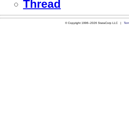
Thread
© Copyright 1996–2026 StataCorp LLC |
Ter