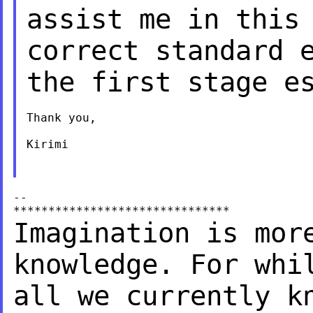
assist me in this
correct standard 
the first stage e
Thank you,

Kirimi

--

Imagination is mor
knowledge.
For whi
all we currently
k