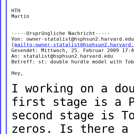
HTH

Martin

-----Ursprüngliche Nachricht-----

Von: 
owner-statalist@hsphsun2.harvard.edu
[
mailto:
owner-statalist@hsphsun2.harvard.
Gesendet: Mittwoch, 25. Februar 2009 17:4
An: 
statalist@hsphsun2.harvard.edu
Betreff: st: double hurdle model with Tob
Hey,

I working on a do
first
stage is a 
second stage is
T
zeros. Is there 