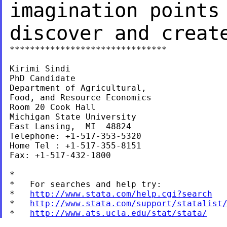
imagination point
discover and creat
*******************************

Kirimi Sindi

PhD Candidate

Department of Agricultural,

Food, and Resource Economics

Room 20 Cook Hall

Michigan State University

East Lansing,  MI  48824

Telephone: +1-517-353-5320

Home Tel : +1-517-355-8151

Fax: +1-517-432-1800

*

*   For searches and help try:

*   
http://www.stata.com/help.cgi?search
*   
http://www.stata.com/support/statalist
*   
http://www.ats.ucla.edu/stat/stata/