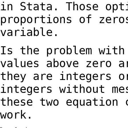
in Stata. Those
opt
proportions of zero
variable.
Is the problem with
values
above zero a
they are
integers o
integers without
me
these two equation 
work.