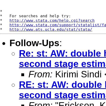
*

*   For searches and help try:

*   
http://www.stata.com/help.cgi?search
*   
http://www.stata.com/support/statalist/f
*   
http://www.ats.ucla.edu/stat/stata/
Follow-Ups
:
Re: st: AW: double 
second stage estim
From:
Kirimi Sindi 
RE: st: AW: double 
second stage estim
From:
"Erickson, 