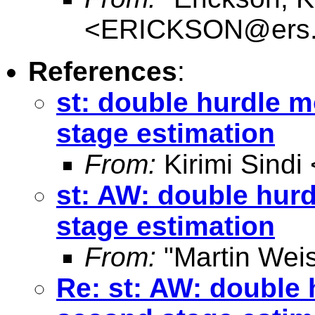
<
ERICKSON@ers.
References
:
st: double hurdle m
stage estimation
From:
Kirimi Sindi 
st: AW: double hur
stage estimation
From:
"Martin Weis
Re: st: AW: double 