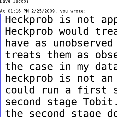
Dave Jacobs

Heckprob is not ap
Heckprob
would tre
have as
unobserved
treats them as
obs
the case in my da
heckprob is not an
could run a first 
second
stage Tobit
the second
stage d