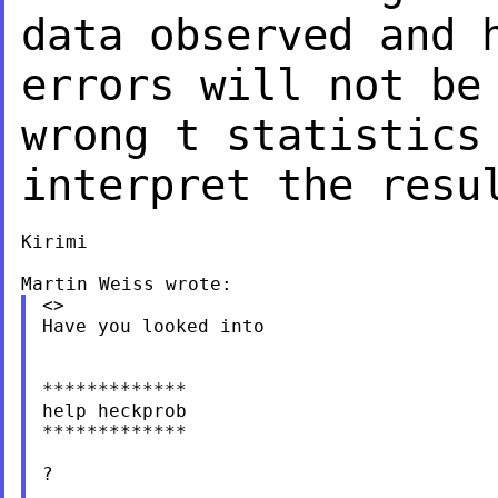
data observed and
errors will not b
wrong t statistics
interpret the resu
Kirimi

<>

Have you looked into

*************

help heckprob

*************

?
