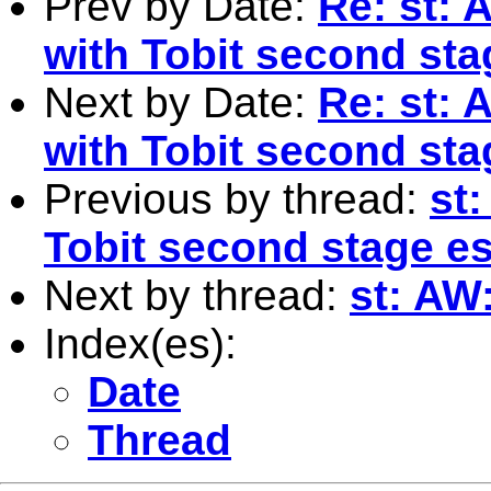
Prev by Date:
Re: st: 
with Tobit second sta
Next by Date:
Re: st: 
with Tobit second sta
Previous by thread:
st
Tobit second stage e
Next by thread:
st: AW
Index(es):
Date
Thread