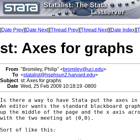
[
Date Prev
][
Date Next
][
Thread Prev
][
Thread Next
][
Date Index
][
T
st: Axes for graphs
From
"Bromiley, Philip" <
bromiley@uci.edu
>
To
<
statalist@hsphsun2.harvard.edu
>
Subject
st: Axes for graphs
Date
Wed, 25 Feb 2009 10:18:19 -0800
Is there a way to have Stata put the axes in 
An editor wants the standard blackboard graph
up the middle of the page and the x axis acro
with the two meeting at (0,0).

Sort of like this:
