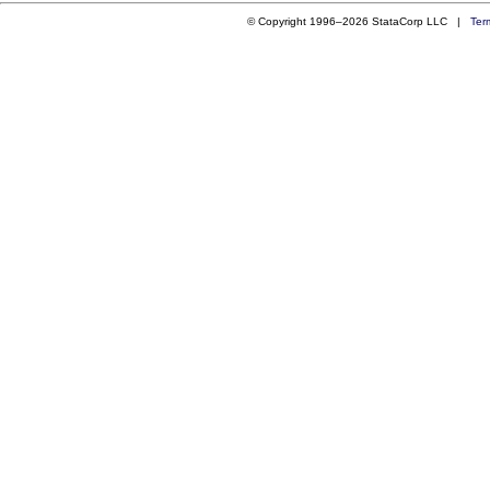
© Copyright 1996–2026 StataCorp LLC |
Ter