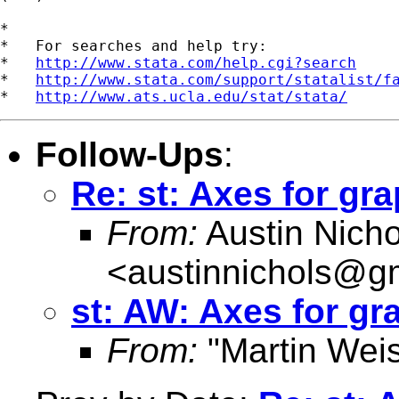
*

*   For searches and help try:

*   
http://www.stata.com/help.cgi?search
*   
http://www.stata.com/support/statalist/f
*   
http://www.ats.ucla.edu/stat/stata/
Follow-Ups
:
Re: st: Axes for gr
From:
Austin Nicho
<
austinnichols@g
st: AW: Axes for gr
From:
"Martin Weis