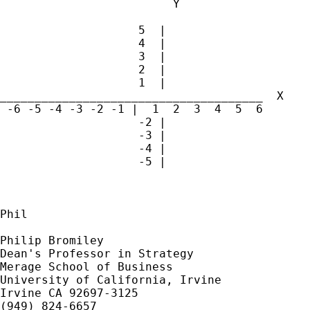
			 Y

		    5  |

		    4  |

		    3  |

		    2  |

		    1  |

______________________________________  X

 -6 -5 -4 -3 -2 -1 |  1  2  3  4  5  6

		    -2 |

		    -3 |

		    -4 |

		    -5 |

Phil

Philip Bromiley

Dean's Professor in Strategy

Merage School of Business

University of California, Irvine

Irvine CA 92697-3125

(949) 824-6657 
