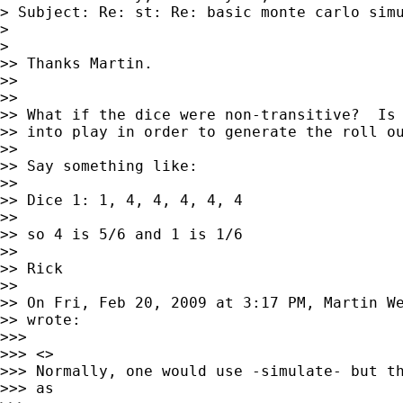
> Subject: Re: st: Re: basic monte carlo simu
>

>

>> Thanks Martin.

>>

>>

>> What if the dice were non-transitive?  Is 
>> into play in order to generate the roll ou
>>

>> Say something like:

>>

>> Dice 1: 1, 4, 4, 4, 4, 4

>>

>> so 4 is 5/6 and 1 is 1/6

>>

>> Rick

>>

>> On Fri, Feb 20, 2009 at 3:17 PM, Martin W
>> wrote:

>>>

>>> <>

>>> Normally, one would use -simulate- but th
>>> as
