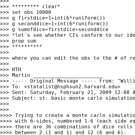
>>>

>>> ********* clear*

>>> set obs 10000

>>> g firstdice=1+int(6*runiform())

>>> g seconddice=1+int(6*runiform())

>>> g sumofdice=firstdice+seconddice

>>> *let`s see whether CIs conform to our ide
>>> prop sum

>>> **********

>>>

>>> where you can edit the obs to the # of re
>>>

>>> HTH

>>> Martin _______________________

>>> ----- Original Message ----- From: "Will
>>> To: <
statalist@hsphsun2.harvard.edu
>

>>> Sent: Saturday, February 21, 2009 12:08 A
>>> Subject: st: basic monte carlo simulation
>>>

>>>

>>>> Trying to create a monte carlo simulatio
>>>> with 6-sides, numbered 1-6 (each side eq
>>>> there are 36 combinations of dice rolls 
>>>> between 2 (1 and 1) and 12 (6 and 6).
