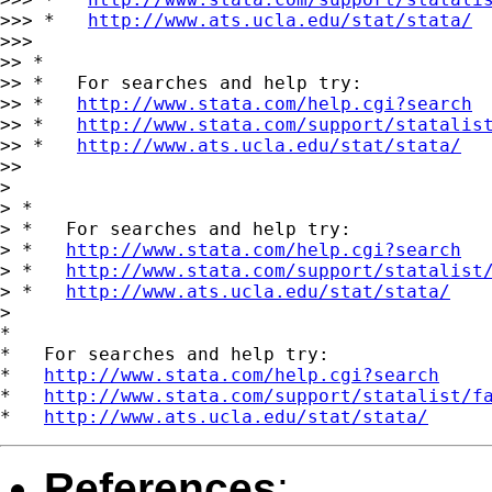
>>> *   
http://www.ats.ucla.edu/stat/stata/
>>>

>> *

>> *   For searches and help try:

>> *   
http://www.stata.com/help.cgi?search
>> *   
http://www.stata.com/support/statalis
>> *   
http://www.ats.ucla.edu/stat/stata/
>>

>

> *

> *   For searches and help try:

> *   
http://www.stata.com/help.cgi?search
> *   
http://www.stata.com/support/statalist
> *   
http://www.ats.ucla.edu/stat/stata/
>

*

*   For searches and help try:

*   
http://www.stata.com/help.cgi?search
*   
http://www.stata.com/support/statalist/f
*   
http://www.ats.ucla.edu/stat/stata/
References
: