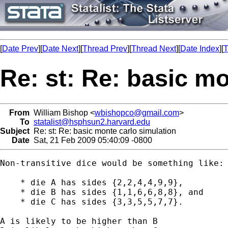
[
Date Prev
][
Date Next
][
Thread Prev
][
Thread Next
][
Date Index
][
T
Re: st: Re: basic m
From
William Bishop <
wbishopco@gmail.com
>
To
statalist@hsphsun2.harvard.edu
Subject
Re: st: Re: basic monte carlo simulation
Date
Sat, 21 Feb 2009 05:40:09 -0800
Non-transitive dice would be something like:

    * die A has sides {2,2,4,4,9,9},

    * die B has sides {1,1,6,6,8,8}, and

    * die C has sides {3,3,5,5,7,7}.

A is likely to be higher than B
