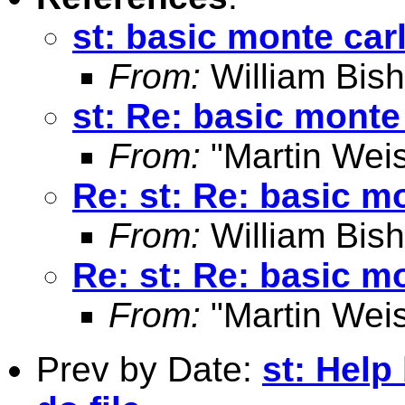
st: basic monte car
From:
William Bis
st: Re: basic monte
From:
"Martin Weis
Re: st: Re: basic m
From:
William Bis
Re: st: Re: basic m
From:
"Martin Weis
Prev by Date:
st: Help