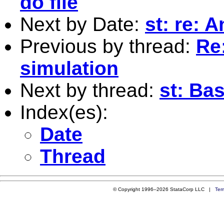
do file
Next by Date:
st: re: 
Previous by thread:
Re
simulation
Next by thread:
st: Ba
Index(es):
Date
Thread
© Copyright 1996–2026 StataCorp LLC |
Ter