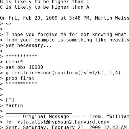
B is likely to be higher than C

C is likely to be higher than A

On Fri, Feb 20, 2009 at 3:48 PM, Martin Weis
> <>

>

> I hope you forgive me for not knowing what 
> from your example is something like heavily
> yet necessary...

>

> ***********

> clear*

> set obs 10000

> g firstdice=cond(runiform()<`=1/6', 1,4)

> prop first

> ***********

>

>

> HTH

> Martin

> _______________________

> ----- Original Message ----- From: "Willia
> To: <
statalist@hsphsun2.harvard.edu
>

> Sent: Saturday, February 21, 2009 12:43 AM
