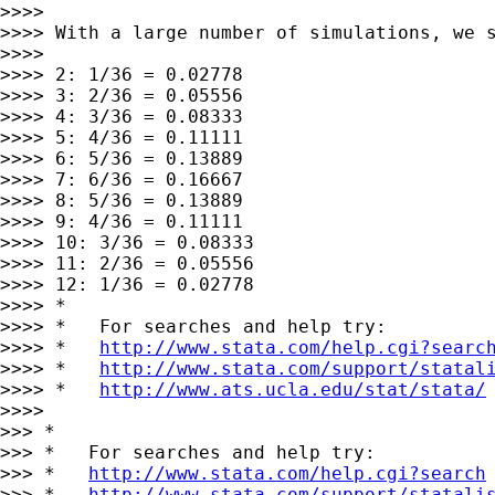
>>>>

>>>> With a large number of simulations, we s
>>>>

>>>> 2: 1/36 = 0.02778

>>>> 3: 2/36 = 0.05556

>>>> 4: 3/36 = 0.08333

>>>> 5: 4/36 = 0.11111

>>>> 6: 5/36 = 0.13889

>>>> 7: 6/36 = 0.16667

>>>> 8: 5/36 = 0.13889

>>>> 9: 4/36 = 0.11111

>>>> 10: 3/36 = 0.08333

>>>> 11: 2/36 = 0.05556

>>>> 12: 1/36 = 0.02778

>>>> *

>>>> *   For searches and help try:

>>>> *   
http://www.stata.com/help.cgi?searc
>>>> *   
http://www.stata.com/support/statal
>>>> *   
http://www.ats.ucla.edu/stat/stata/
>>>>

>>> *

>>> *   For searches and help try:

>>> *   
http://www.stata.com/help.cgi?search
>>> *   
http://www.stata.com/support/statali