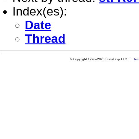
Index(es):
Date
Thread
© Copyright 1996–2026 StataCorp LLC |
Ter