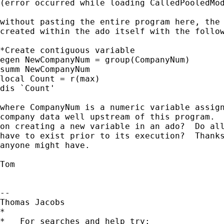
(error occurred while loading CalledPooledMod
without pasting the entire program here, the 
created within the ado itself with the follow
*Create contiguous variable

egen NewCompanyNum = group(CompanyNum)

summ NewCompanyNum

local Count = r(max)

dis `Count'

where CompanyNum is a numeric variable assign
company data well upstream of this program.  
on creating a new variable in an ado?  Do all
have to exist prior to its execution?  Thanks
anyone might have.

Tom

-- 

Thomas Jacobs

*

*   For searches and help try:
