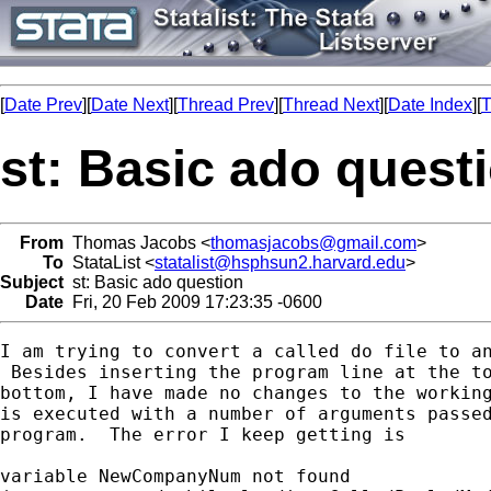
[
Date Prev
][
Date Next
][
Thread Prev
][
Thread Next
][
Date Index
][
T
st: Basic ado quest
From
Thomas Jacobs <
thomasjacobs@gmail.com
>
To
StataList <
statalist@hsphsun2.harvard.edu
>
Subject
st: Basic ado question
Date
Fri, 20 Feb 2009 17:23:35 -0600
I am trying to convert a called do file to an
 Besides inserting the program line at the to
bottom, I have made no changes to the working
is executed with a number of arguments passed
program.  The error I keep getting is

variable NewCompanyNum not found
