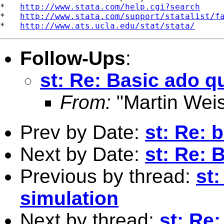
*   
http://www.stata.com/help.cgi?search
*   
http://www.stata.com/support/statalist/f
*   
http://www.ats.ucla.edu/stat/stata/
Follow-Ups
:
st: Re: Basic ado q
From:
"Martin Weis
Prev by Date:
st: Re: 
Next by Date:
st: Re: 
Previous by thread:
st
simulation
Next by thread:
st: Re