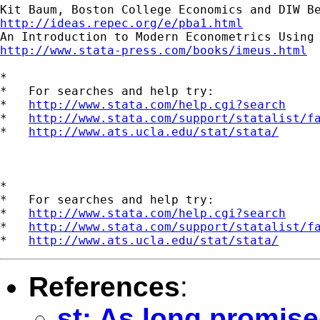
http://ideas.repec.org/e/pba1.html
http://www.stata-press.com/books/imeus.html
*

*   For searches and help try:

*   
http://www.stata.com/help.cgi?search
*   
http://www.stata.com/support/statalist/f
*   
http://www.ats.ucla.edu/stat/stata/
*

*   For searches and help try:

*   
http://www.stata.com/help.cgi?search
*   
http://www.stata.com/support/statalist/f
*   
http://www.ats.ucla.edu/stat/stata/
References
:
st: As long promised