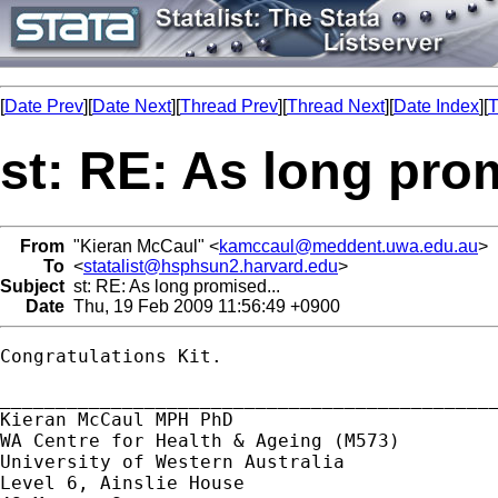
[
Date Prev
][
Date Next
][
Thread Prev
][
Thread Next
][
Date Index
][
T
st: RE: As long prom
From
"Kieran McCaul" <
kamccaul@meddent.uwa.edu.au
>
To
<
statalist@hsphsun2.harvard.edu
>
Subject
st: RE: As long promised...
Date
Thu, 19 Feb 2009 11:56:49 +0900
Congratulations Kit.

_____________________________________________
Kieran McCaul MPH PhD

WA Centre for Health & Ageing (M573)

University of Western Australia

Level 6, Ainslie House
