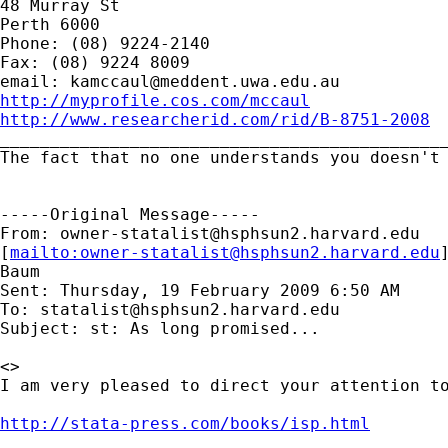
48 Murray St

Perth 6000

Phone: (08) 9224-2140

Fax: (08) 9224 8009

email: 
kamccaul@meddent.uwa.edu.au
http://myprofile.cos.com/mccaul
http://www.researcherid.com/rid/B-8751-2008

_____________________________________________
The fact that no one understands you doesn't 
-----Original Message-----

From: 
owner-statalist@hsphsun2.harvard.edu
[
mailto:
owner-statalist@hsphsun2.harvard.edu
Baum

Sent: Thursday, 19 February 2009 6:50 AM

To: 
statalist@hsphsun2.harvard.edu
Subject: st: As long promised...

<>

I am very pleased to direct your attention to
http://stata-press.com/books/isp.html