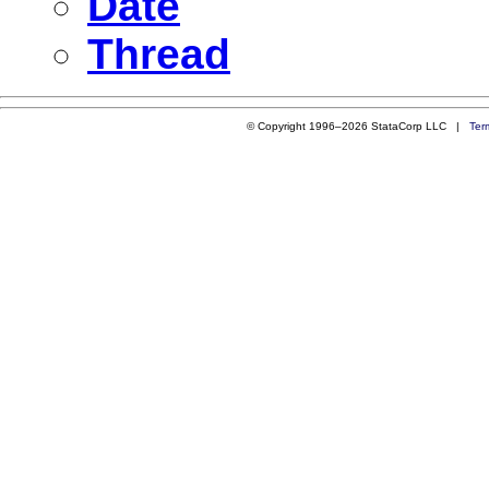
Date
Thread
© Copyright 1996–2026 StataCorp LLC |
Ter