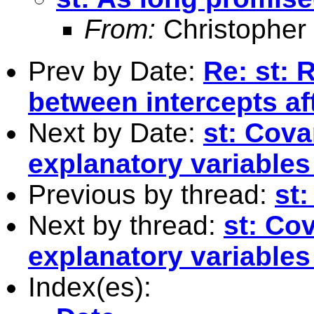
From:
Christopher
Prev by Date:
Re: st: 
between intercepts af
Next by Date:
st: Cova
explanatory variables
Previous by thread:
st:
Next by thread:
st: Co
explanatory variables
Index(es):