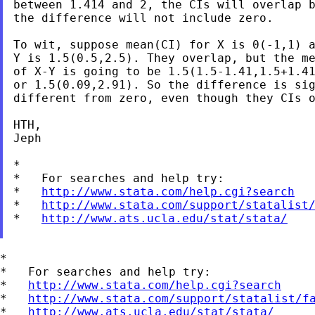
between 1.414 and 2, the CIs will overlap b
the difference will not include zero.

To wit, suppose mean(CI) for X is 0(-1,1) a
Y is 1.5(0.5,2.5). They overlap, but the me
of X-Y is going to be 1.5(1.5-1.41,1.5+1.41
or 1.5(0.09,2.91). So the difference is sig
different from zero, even though they CIs o
HTH,

Jeph

*

*   For searches and help try:

*   
http://www.stata.com/help.cgi?search
*   
http://www.stata.com/support/statalist
*   
http://www.ats.ucla.edu/stat/stata/
*

*   For searches and help try:

*   
http://www.stata.com/help.cgi?search
*   
http://www.stata.com/support/statalist/f
*   
http://www.ats.ucla.edu/stat/stata/