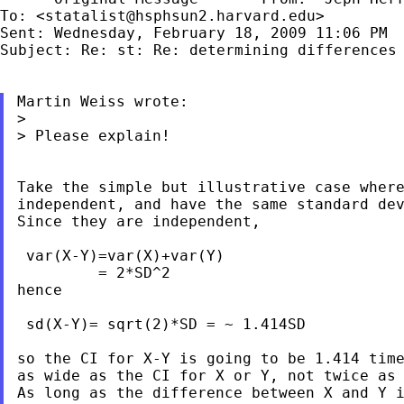
To: <
statalist@hsphsun2.harvard.edu
>

Subject: Re: st: Re: determining differences
Martin Weiss wrote:

>

> Please explain!

Take the simple but illustrative case where
independent, and have the same standard dev
Since they are independent,

 var(X-Y)=var(X)+var(Y)

         = 2*SD^2

hence

 sd(X-Y)= sqrt(2)*SD = ~ 1.414SD

so the CI for X-Y is going to be 1.414 time
as wide as the CI for X or Y, not twice as 
As long as the difference between X and Y i