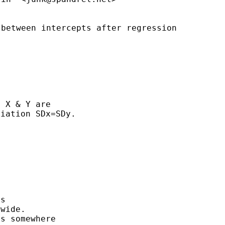
 between intercepts after
regression
 X & Y are

iation SDx=SDy.

s

wide.

s somewhere
