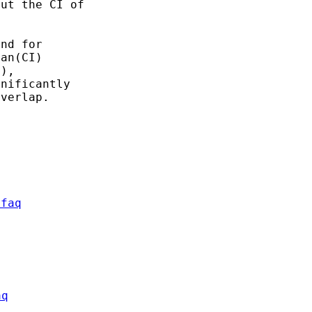
ut the CI of

nd for

an(CI)

),

nificantly

verlap.

/faq
aq