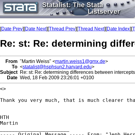
[
Date Prev
][
Date Next
][
Thread Prev
][
Thread Next
][
Date Index
][
T
Re: st: Re: determining diffe
From
"Martin Weiss" <
martin.weiss1@gmx.de
>
To
<
statalist@hsphsun2.harvard.edu
>
Subject
Re: st: Re: determining differences between intercepts
Date
Wed, 18 Feb 2009 23:26:01 +0100
<>

Thank you very much, that is much clearer th
HTH

Martin

----- Original Message -----
From: "Jeph Her