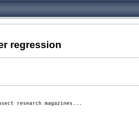
er regression
nsect research magazines...