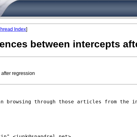
hread Index
]
rences between intercepts aft
 after regression
an browsing through those
articles from the i
rin" <
junk@spandrel.net
>