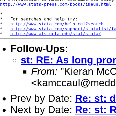
http://www.stata-press.com/books/imeus.html
*

*   For searches and help try:

*   
http://www.stata.com/help.cgi?search
*   
http://www.stata.com/support/statalist/f
*   
http://www.ats.ucla.edu/stat/stata/
Follow-Ups
:
st: RE: As long pro
From:
"Kieran McC
<
kamccaul@medde
Prev by Date:
Re: st: 
Next by Date:
Re: st: 