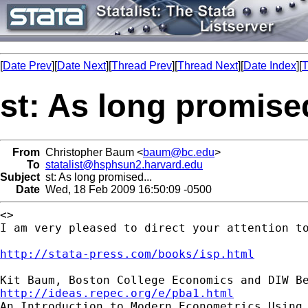
[
Date Prev
][
Date Next
][
Thread Prev
][
Thread Next
][
Date Index
][
T
st: As long promised
From
Christopher Baum <
baum@bc.edu
>
To
statalist@hsphsun2.harvard.edu
Subject
st: As long promised...
Date
Wed, 18 Feb 2009 16:50:09 -0500
<>

I am very pleased to direct your attention to
http://stata-press.com/books/isp.html
http://ideas.repec.org/e/pba1.html