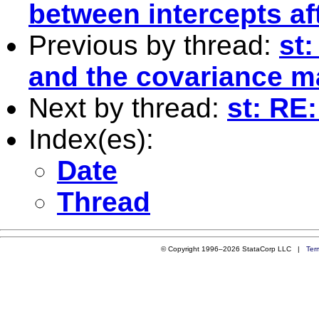
between intercepts af
Previous by thread:
st:
and the covariance m
Next by thread:
st: RE
Index(es):
Date
Thread
© Copyright 1996–2026 StataCorp LLC |
Ter