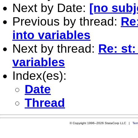
Next by Date:
[no subj
Previous by thread:
Re
into variables
Next by thread:
Re: st
variables
Index(es):
Date
Thread
© Copyright 1996–2026 StataCorp LLC |
Ter