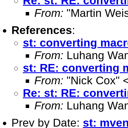
Re: st: RE: convert
From:
"Martin Weis
References
:
st: converting macr
From:
Luhang Wan
st: RE: converting 
From:
"Nick Cox" 
Re: st: RE: convert
From:
Luhang Wan
Prev by Date:
st: mve