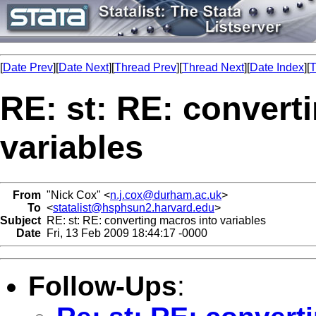
[
Date Prev
][
Date Next
][
Thread Prev
][
Thread Next
][
Date Index
][
T
RE: st: RE: convert
variables
From
"Nick Cox" <
n.j.cox@durham.ac.uk
>
To
<
statalist@hsphsun2.harvard.edu
>
Subject
RE: st: RE: converting macros into variables
Date
Fri, 13 Feb 2009 18:44:17 -0000
Follow-Ups
: