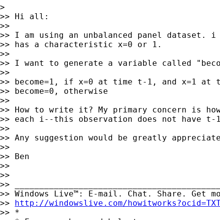
>

>> Hi all:

>>

>> I am using an unbalanced panel dataset. i 
>> has a characteristic x=0 or 1.

>>

>> I want to generate a variable called "beco
>>

>> become=1, if x=0 at time t-1, and x=1 at t
>> become=0, otherwise

>>

>> How to write it? My primary concern is how
>> each i--this observation does not have t-1
>>

>> Any suggestion would be greatly appreciate
>>

>> Ben

>>

>>

>> __________________________________________
>> Windows Live™: E-mail. Chat. Share. Get mo
>> 
http://windowslive.com/howitworks?ocid=TX
>> *
