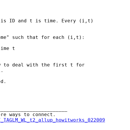
is ID and t is time. Every (i,t)

me" such that for each (i,t):

ime t

 to deal with the first t for

.

d.

_______________________

re ways to connect.

T_TAGLM_WL_t2_allup_howitworks_022009