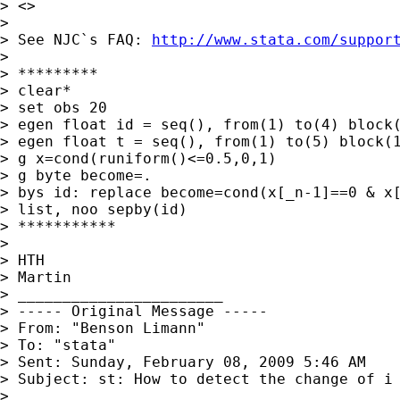
> <>

>

> See NJC`s FAQ: 
http://www.stata.com/suppor
>

> *********

> clear*

> set obs 20

> egen float id = seq(), from(1) to(4) block(
> egen float t = seq(), from(1) to(5) block(1
> g x=cond(runiform()<=0.5,0,1)

> g byte become=.

> bys id: replace become=cond(x[_n-1]==0 & x[
> list, noo sepby(id)

> ***********

>

> HTH

> Martin

> _______________________

> ----- Original Message -----

> From: "Benson Limann" 

> To: "stata" 

> Sent: Sunday, February 08, 2009 5:46 AM

> Subject: st: How to detect the change of i 
>
