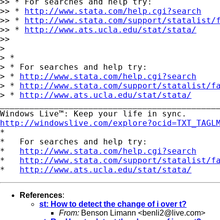
>> * For searches and help try:

>> * 
http://www.stata.com/help.cgi?search
>> * 
http://www.stata.com/support/statalist/
>> * 
http://www.ats.ucla.edu/stat/stata/
>>

>

> *

> * For searches and help try:

> * 
http://www.stata.com/help.cgi?search
> * 
http://www.stata.com/support/statalist/f
> * 
http://www.ats.ucla.edu/stat/stata/
_____________________________________________
http://windowslive.com/explore?ocid=TXT_TAGL

*

*   For searches and help try:

*   
http://www.stata.com/help.cgi?search
*   
http://www.stata.com/support/statalist/f
*   
http://www.ats.ucla.edu/stat/stata/
References
:
st: How to detect the change of i over t?
From:
Benson Limann <
benli2@live.com
>