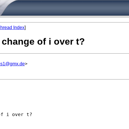
hread Index
]
 change of i over t?
iss1@gmx.de
>
f i over t?
