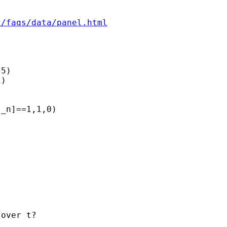
t/faqs/data/panel.html
5)

)

_n]==1,1,0)

over t?
