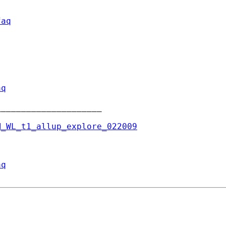
faq
aq
____________________

M_WL_t1_allup_explore_022009
aq