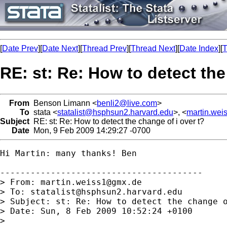
[
Date Prev
][
Date Next
][
Thread Prev
][
Thread Next
][
Date Index
][
T
RE: st: Re: How to detect the
From
Benson Limann <
benli2@live.com
>
To
stata <
statalist@hsphsun2.harvard.edu
>, <
martin.we
Subject
RE: st: Re: How to detect the change of i over t?
Date
Mon, 9 Feb 2009 14:29:27 -0700
Hi Martin: many thanks! Ben

----------------------------------------

> From: 
martin.weiss1@gmx.de
> To: 
statalist@hsphsun2.harvard.edu
> Subject: st: Re: How to detect the change o
> Date: Sun, 8 Feb 2009 10:52:24 +0100

>
