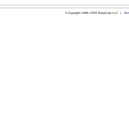
© Copyright 1996–2026 StataCorp LLC |
Ter