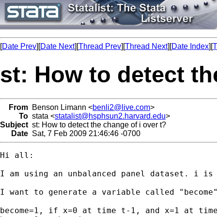
[
Date Prev
][
Date Next
][
Thread Prev
][
Thread Next
][
Date Index
][
T
st: How to detect th
From
Benson Limann <
benli2@live.com
>
To
stata <
statalist@hsphsun2.harvard.edu
>
Subject
st: How to detect the change of i over t?
Date
Sat, 7 Feb 2009 21:46:46 -0700
Hi all:

I am using an unbalanced panel dataset. i is 
I want to generate a variable called "become"
become=1, if x=0 at time t-1, and x=1 at time