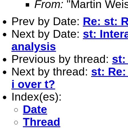
From:
"Martin Weis
Prev by Date:
Re: st: 
Next by Date:
st: Inter
analysis
Previous by thread:
st:
Next by thread:
st: Re
i over t?
Index(es):
Date
Thread