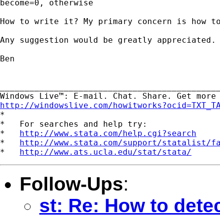
become=0, otherwise

How to write it? My primary concern is how to
Any suggestion would be greatly appreciated.

Ben

_____________________________________________
http://windowslive.com/howitworks?ocid=TXT_T

*

*   For searches and help try:

*   
http://www.stata.com/help.cgi?search
*   
http://www.stata.com/support/statalist/f
*   
http://www.ats.ucla.edu/stat/stata/
Follow-Ups
:
st: Re: How to detec