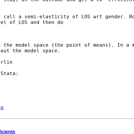
d call a semi-elasticity
of LOS wrt gender. R
el of LOS and then do

n the model space (the
point of means). In a 
hout the model space.
aq
ficients