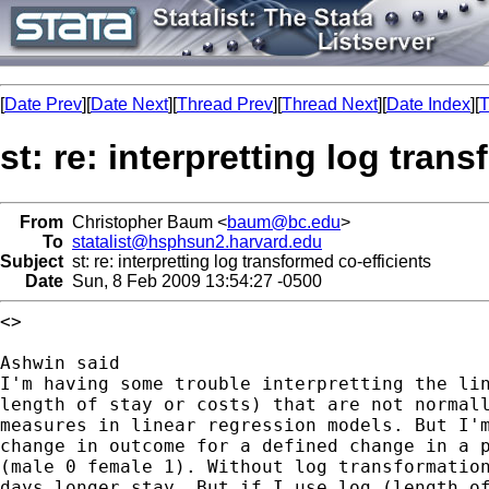
[
Date Prev
][
Date Next
][
Thread Prev
][
Thread Next
][
Date Index
][
T
st: re: interpretting log tran
From
Christopher Baum <
baum@bc.edu
>
To
statalist@hsphsun2.harvard.edu
Subject
st: re: interpretting log transformed co-efficients
Date
Sun, 8 Feb 2009 13:54:27 -0500
<>

I'm having some trouble interpretting the li
length of stay or costs) that are not normal
measures in linear regression models. But I'
change in
outcome for a defined change in a 
(male 0
female 1). Without log transformatio
days longer stay.
But if I use log (length o