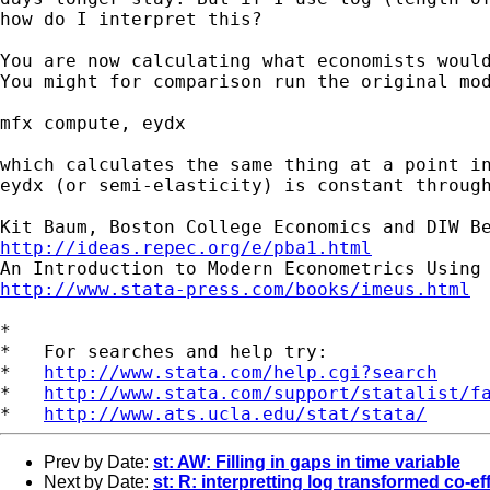
how do I interpret
this?
You are now calculating what economists woul
You might for comparison run the original mod
mfx compute, eydx

which calculates the same thing at a point i
eydx
(or semi-elasticity) is constant throug
http://ideas.repec.org/e/pba1.html
http://www.stata-press.com/books/imeus.html
*

*   For searches and help try:

*   
http://www.stata.com/help.cgi?search
*   
http://www.stata.com/support/statalist/f
*   
http://www.ats.ucla.edu/stat/stata/
Prev by Date:
st: AW: Filling in gaps in time variable
Next by Date:
st: R: interpretting log transformed co-ef