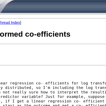
hread Index
]
sformed co-efficients
near regression co-
efficients for log transf
ly distributed, so I'm
including the log tran
m not really sure how to
interpret the result
predictor variable? Just for
example, suppose
n, if I get a linear regression co-
efficient
f stay) as the outcome and get a co-
efficien