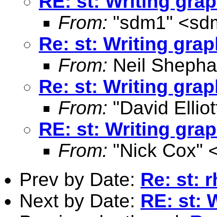
RE: st: Writing grap
From:
"sdm1" <
sd
Re: st: Writing graph
From:
Neil Shepha
Re: st: Writing graph
From:
"David Elliot
RE: st: Writing grap
From:
"Nick Cox" 
Prev by Date:
Re: st: r
Next by Date:
RE: st: 