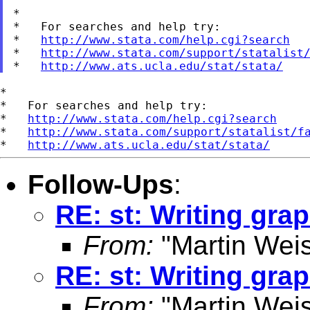
*

*   For searches and help try:

*   
http://www.stata.com/help.cgi?search
*   
http://www.stata.com/support/statalist
*   
http://www.ats.ucla.edu/stat/stata/
*

*   For searches and help try:

*   
http://www.stata.com/help.cgi?search
*   
http://www.stata.com/support/statalist/f
*   
http://www.ats.ucla.edu/stat/stata/
Follow-Ups
:
RE: st: Writing grap
From:
"Martin Weis
RE: st: Writing grap
From:
"Martin Weis