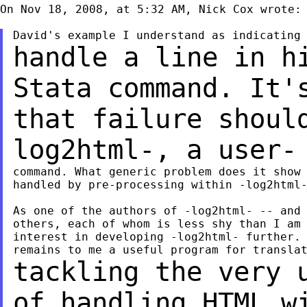
On Nov 18, 2008, at 5:32 AM, Nick Cox wrote:

handle a line in h
Stata command. It
that failure shoul
log2html-, a user
command. What generic problem does it show 
handled by pre-processing within -log2html-
As one of the authors of -log2html- -- and 
others, each of whom is less shy than I am 
interest in developing -log2html- further. 
tackling the very 
of handling HTML 