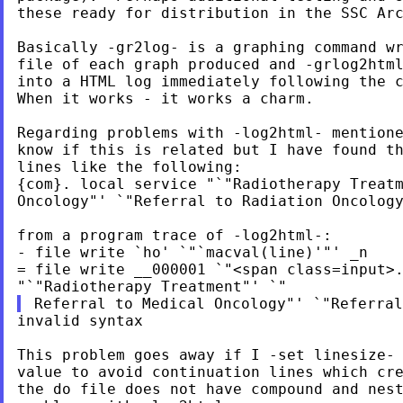
these ready for distribution in the SSC Arc
Basically -gr2log- is a graphing command wr
file of each graph produced and -grlog2html
into a HTML log immediately following the c
When it works - it works a charm.

Regarding problems with -log2html- mentione
know if this is related but I have found th
lines like the following:

{com}. local service "`"Radiotherapy Treatm
Oncology"' `"Referral to Radiation Oncology
from a program trace of -log2html-:

- file write `ho' `"`macval(line)'"' _n

= file write __000001 `"<span class=input>.
invalid syntax

This problem goes away if I -set linesize- 
value to avoid continuation lines which cre
the do file does not have compound and nest