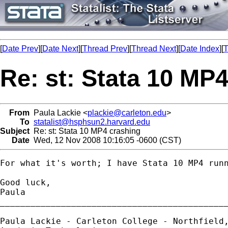
[
Date Prev
][
Date Next
][
Thread Prev
][
Thread Next
][
Date Index
][
T
Re: st: Stata 10 MP
From
Paula Lackie <
plackie@carleton.edu
>
To
statalist@hsphsun2.harvard.edu
Subject
Re: st: Stata 10 MP4 crashing
Date
Wed, 12 Nov 2008 10:16:05 -0600 (CST)
For what it's worth; I have Stata 10 MP4 run
Good luck,

Paula

_____________________________________________
Paula Lackie - Carleton College - Northfield,