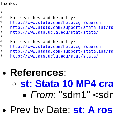
Thanks.     

*

*   For searches and help try:

*   
http://www.stata.com/help.cgi?search
*   
http://www.stata.com/support/statalist/f
*   
http://www.ats.ucla.edu/stat/stata/
*

*   For searches and help try:

*   
http://www.stata.com/help.cgi?search
*   
http://www.stata.com/support/statalist/f
*   
http://www.ats.ucla.edu/stat/stata/
References
:
st: Stata 10 MP4 cr
From:
"sdm1" <
sd
Prev by Date:
st: A ro