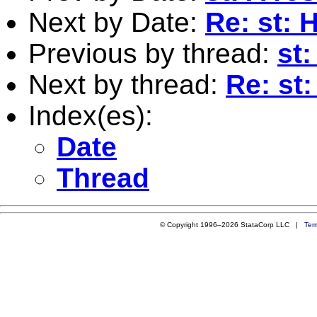
Next by Date:
Re: st: 
Previous by thread:
st
Next by thread:
Re: st
Index(es):
Date
Thread
© Copyright 1996–2026 StataCorp LLC |
Ter