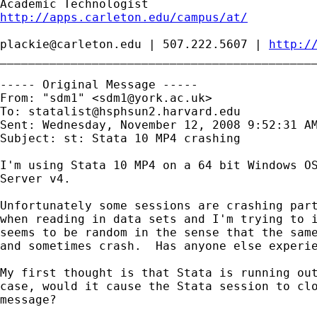
http://apps.carleton.edu/campus/at/
plackie@carleton.edu
 | 507.222.5607 | 
http:/
_____________________________________________
----- Original Message -----

From: "sdm1" <
sdm1@york.ac.uk
>

To: 
statalist@hsphsun2.harvard.edu
Sent: Wednesday, November 12, 2008 9:52:31 AM
Subject: st: Stata 10 MP4 crashing

I'm using Stata 10 MP4 on a 64 bit Windows OS
Server v4.  

Unfortunately some sessions are crashing part
when reading in data sets and I'm trying to i
seems to be random in the sense that the same
and sometimes crash.  Has anyone else experie
My first thought is that Stata is running out
case, would it cause the Stata session to clo
message?
