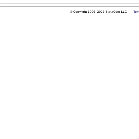
© Copyright 1996–2026 StataCorp LLC |
Ter