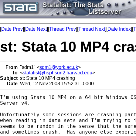
[
Date Prev
][
Date Next
][
Thread Prev
][
Thread Next
][
Date Index
][
T
st: Stata 10 MP4 cr
From
"sdm1" <
sdm1@york.ac.uk
>
To
<
statalist@hsphsun2.harvard.edu
>
Subject
st: Stata 10 MP4 crashing
Date
Wed, 12 Nov 2008 15:52:31 -0000
I'm using Stata 10 MP4 on a 64 bit Windows OS
Server v4.  

Unfortunately some sessions are crashing part
when reading in data sets and I'm trying to i
seems to be random in the sense that the same
and sometimes crash.  Has anyone else experie