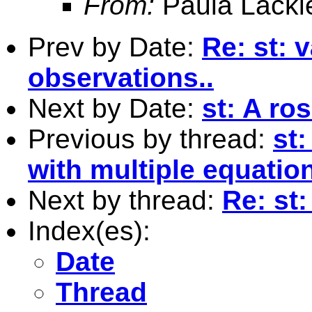
From:
Paula Lacki
Prev by Date:
Re: st: 
observations..
Next by Date:
st: A ro
Previous by thread:
st
with multiple equatio
Next by thread:
Re: st
Index(es):
Date
Thread