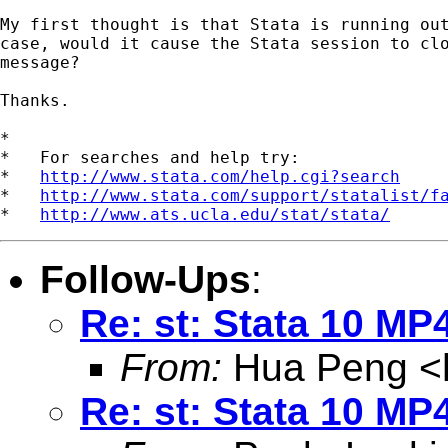
My first thought is that Stata is running out
case, would it cause the Stata session to clo
message?

Thanks.     

*

*   For searches and help try:

*   
http://www.stata.com/help.cgi?search
*   
http://www.stata.com/support/statalist/f
*   
http://www.ats.ucla.edu/stat/stata/
Follow-Ups
:
Re: st: Stata 10 MP
From:
Hua Peng <
Re: st: Stata 10 MP