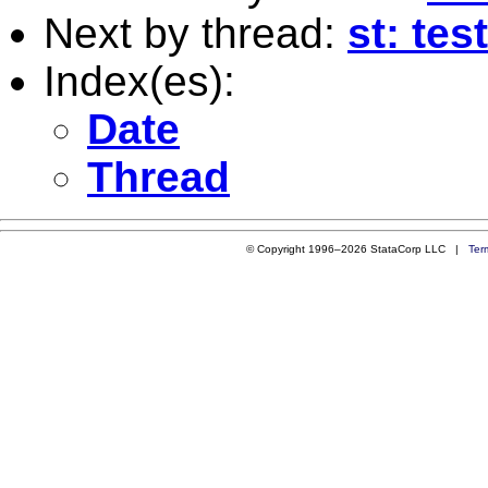
Next by thread:
st: test
Index(es):
Date
Thread
© Copyright 1996–2026 StataCorp LLC |
Ter