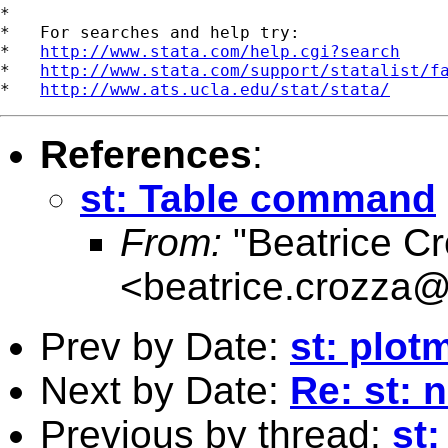
*

*   For searches and help try:

*   
http://www.stata.com/help.cgi?search
*   
http://www.stata.com/support/statalist/f
*   
http://www.ats.ucla.edu/stat/stata/
References
:
st: Table command
From:
"Beatrice Cr
<
beatrice.crozza
Prev by Date:
st: plot
Next by Date:
Re: st: 
Previous by thread:
st