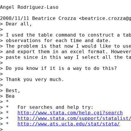
Angel Rodriguez-Laso

2008/11/11 Beatrice Crozza <
beatrice.crozza@
> Dear all,

>

> I used the table command to construct a tab
> observations for each time and date.

> The problem is that now I would like to use
> and export them in an excel format. However
> paste since in this way I select all the ta
>

> Do you know if it is a way to do this?

>

> Thank you very much.

>

> Best,

> Bea

> *

> *   For searches and help try:

> *   
http://www.stata.com/help.cgi?search
> *   
http://www.stata.com/support/statalist
> *   
http://www.ats.ucla.edu/stat/stata/
>
