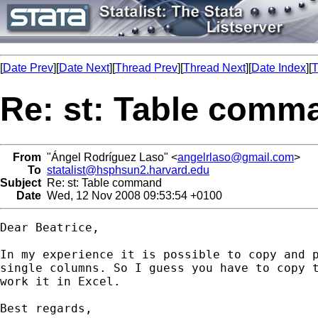
[
Date Prev
][
Date Next
][
Thread Prev
][
Thread Next
][
Date Index
][
T
Re: st: Table comm
From
"Ángel Rodríguez Laso" <
angelrlaso@gmail.com
>
To
statalist@hsphsun2.harvard.edu
Subject
Re: st: Table command
Date
Wed, 12 Nov 2008 09:53:54 +0100
Dear Beatrice,

In my experience it is possible to copy and p
single columns. So I guess you have to copy t
work it in Excel.

Best regards,
