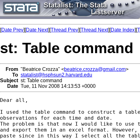
[
Date Prev
][
Date Next
][
Thread Prev
][
Thread Next
][
Date Index
][
T
st: Table command
From
"Beatrice Crozza" <
beatrice.crozza@gmail.com
>
To
statalist@hsphsun2.harvard.edu
Subject
st: Table command
Date
Tue, 11 Nov 2008 14:13:53 +0000
Dear all,

I used the table command to construct a table
observations for each time and date.

The problem is that now I would like to use t
and export them in an excel format. However, 
paste since in this way I select all the tabl