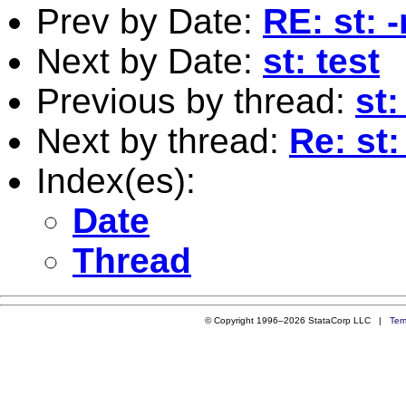
Prev by Date:
RE: st: 
Next by Date:
st: test
Previous by thread:
st
Next by thread:
Re: st
Index(es):
Date
Thread
© Copyright 1996–2026 StataCorp LLC |
Ter