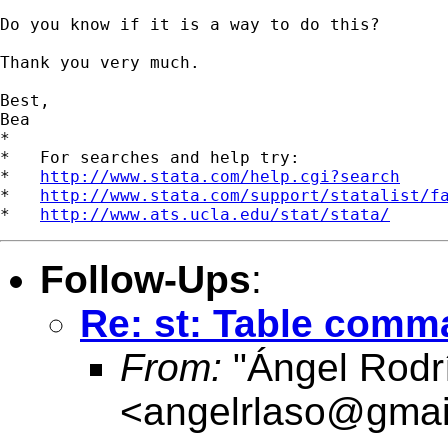
Do you know if it is a way to do this?

Thank you very much.

Best,

Bea

*

*   For searches and help try:

*   
http://www.stata.com/help.cgi?search
*   
http://www.stata.com/support/statalist/f
*   
http://www.ats.ucla.edu/stat/stata/
Follow-Ups
:
Re: st: Table com
From:
"Ángel Rodr
<
angelrlaso@gmai