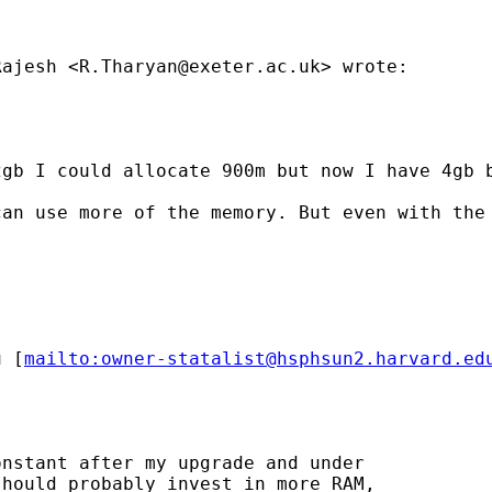
Rajesh <
R.Tharyan@exeter.ac.uk
> wrote:

2gb I could allocate 900m but now I have 4gb 
an use more of the memory. But even with the 
u
 [
mailto:
owner-statalist@hsphsun2.harvard.ed
nstant after my upgrade and under

hould probably invest in more RAM,
