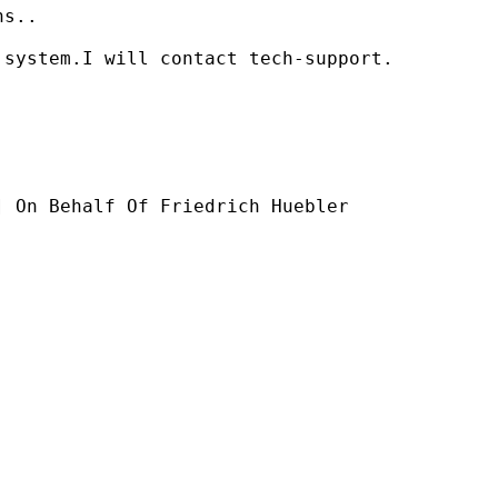
s..

system.I will contact tech-support.

] On Behalf Of Friedrich Huebler
