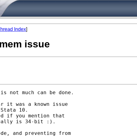
hread Index
]
1 mem issue
is not much can be done.

r it was a known issue

Stata 10.

d if you mention that

ally is 34-bit :).

de, and preventing from
