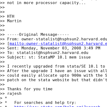
>> not in more processor capacity...

>>

>>

>> HTH

>> Martin

>>

>>

>> -----Original Message-----

>> From: 
owner-statalist@hsphsun2.harvard.ed
>> [
mailto:
owner-statalist@hsphsun2.harvard.
>> Sent: Monday, November 03, 2008 3:49 PM

>> To: 
statalist@hsphsun2.harvard.edu
>> Subject: st: StataMP 10.1 mem issue

>>

>> I recently upgraded from stata/SE 10.1 to 
>> After the upgrade I have an issue with all
>> could easily allocate upto 900m with the S
>> patch on the stata website but that didn't
>>

>> Thanks for you time

>> rajesh

> *

> *   For searches and help try:
