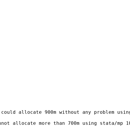
could allocate 900m without any problem using
not allocate more than 700m using stata/mp 10