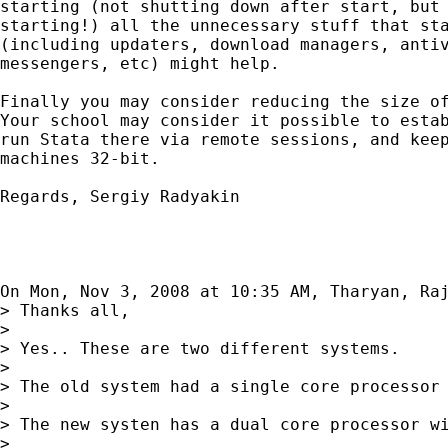
starting (not shutting down after start, but 
starting!) all the unnecessary stuff that sta
(including updaters, download managers, antiv
messengers, etc) might help.

Finally you may consider reducing the size of
Your school may consider it possible to estab
run Stata there via remote sessions, and keep
machines 32-bit.

Regards, Sergiy Radyakin

On Mon, Nov 3, 2008 at 10:35 AM, Tharyan, Ra
> Thanks all,

>

> Yes.. These are two different systems.

>

> The old system had a single core processor 
>

> The new systen has a dual core processor wi
>
