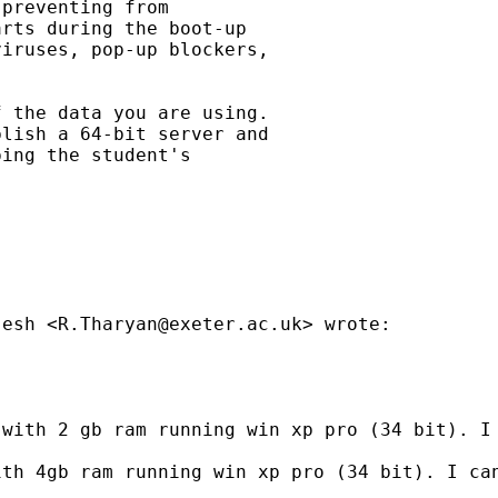
preventing from

rts during the boot-up

iruses, pop-up blockers,

 the data you are using.

lish a 64-bit server and

ing the student's

jesh <
R.Tharyan@exeter.ac.uk
> wrote:

with 2 gb ram running win xp pro (34 bit). I 
th 4gb ram running win xp pro (34 bit). I can