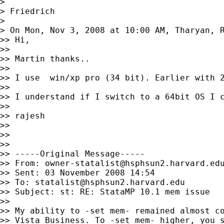
>

> Friedrich

>

> On Mon, Nov 3, 2008 at 10:00 AM, Tharyan, 
>> Hi,

>>

>> Martin thanks..

>>

>> I use  win/xp pro (34 bit). Earlier with 
>>

>> I understand if I switch to a 64bit OS I c
>>

>> rajesh

>>

>>

>>

>> -----Original Message-----

>> From: 
owner-statalist@hsphsun2.harvard.ed
>> Sent: 03 November 2008 14:54

>> To: 
statalist@hsphsun2.harvard.edu
>> Subject: st: RE: StataMP 10.1 mem issue

>>

>> My ability to -set mem- remained almost co
>> Vista Business. To -set mem- higher, you s