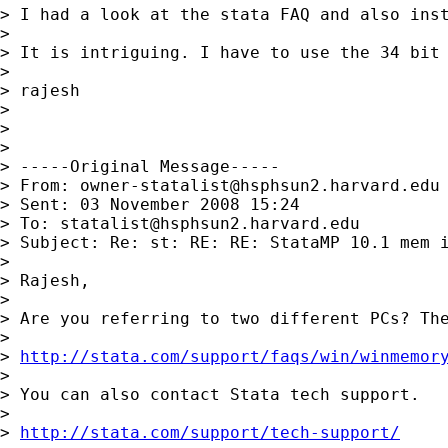
> I had a look at the stata FAQ and also inst
>

> It is intriguing. I have to use the 34 bit 
>

> rajesh

>

>

>

> -----Original Message-----

> From: 
owner-statalist@hsphsun2.harvard.edu
> Sent: 03 November 2008 15:24

> To: 
statalist@hsphsun2.harvard.edu
> Subject: Re: st: RE: RE: StataMP 10.1 mem i
>

> Rajesh,

>

> Are you referring to two different PCs? The
>

> 
http://stata.com/support/faqs/win/winmemor
>

> You can also contact Stata tech support.

>

> 
http://stata.com/support/tech-support/