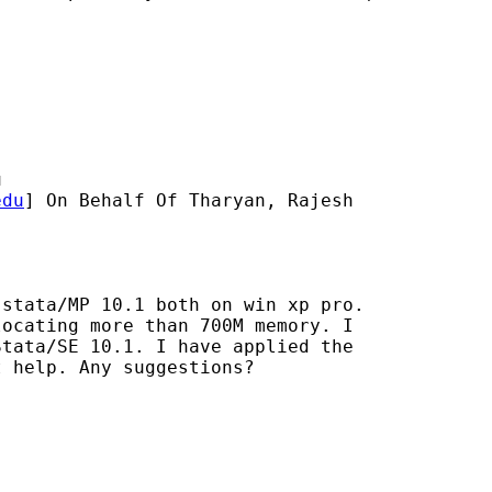
u
edu
] On Behalf Of Tharyan, Rajesh

stata/MP 10.1 both on win xp pro.

ocating more than 700M memory. I

tata/SE 10.1. I have applied the

 help. Any suggestions?
