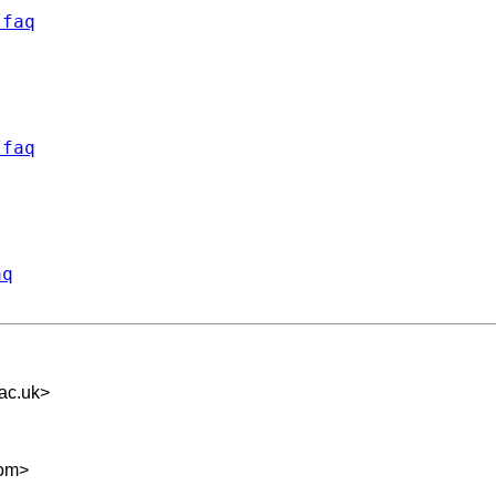
/faq
/faq
aq
ac.uk
>
com
>