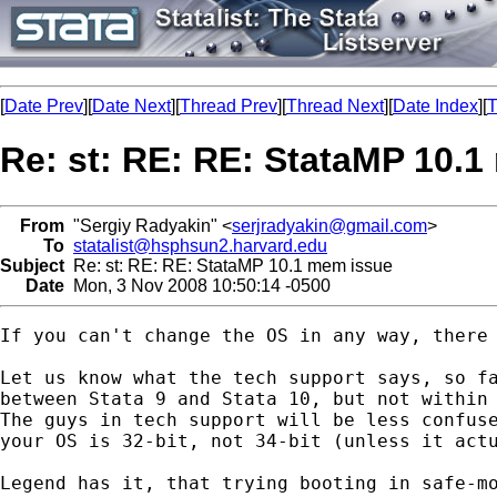
[
Date Prev
][
Date Next
][
Thread Prev
][
Thread Next
][
Date Index
][
T
Re: st: RE: RE: StataMP 10.
From
"Sergiy Radyakin" <
serjradyakin@gmail.com
>
To
statalist@hsphsun2.harvard.edu
Subject
Re: st: RE: RE: StataMP 10.1 mem issue
Date
Mon, 3 Nov 2008 10:50:14 -0500
If you can't change the OS in any way, there 
Let us know what the tech support says, so fa
between Stata 9 and Stata 10, but not within 
The guys in tech support will be less confuse
your OS is 32-bit, not 34-bit (unless it actu
Legend has it, that trying booting in safe-mo