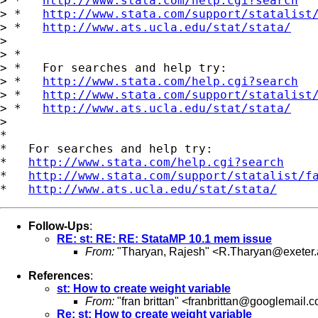
> *   
http://www.stata.com/help.cgi?search
> *   
http://www.stata.com/support/statalist
> *   
http://www.ats.ucla.edu/stat/stata/
>

> *

> *   For searches and help try:

> *   
http://www.stata.com/help.cgi?search
> *   
http://www.stata.com/support/statalist
> *   
http://www.ats.ucla.edu/stat/stata/
>

*

*   For searches and help try:

*   
http://www.stata.com/help.cgi?search
*   
http://www.stata.com/support/statalist/f
*   
http://www.ats.ucla.edu/stat/stata/
Follow-Ups
:
RE: st: RE: RE: StataMP 10.1 mem issue
From:
"Tharyan, Rajesh" <
R.Tharyan@exeter.
References
:
st: How to create weight variable
From:
"fran brittan" <
franbrittan@googlemail.
Re: st: How to create weight variable