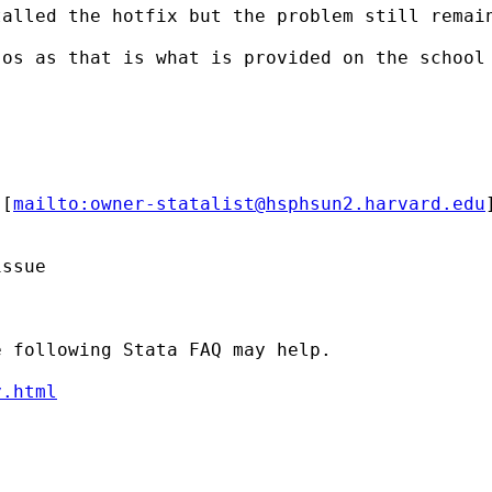
alled the hotfix but the problem still remain
os as that is what is provided on the school 
 [
mailto:
owner-statalist@hsphsun2.harvard.edu
ssue

 following Stata FAQ may help.

y.html