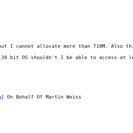
but I cannot allocate more than 710M. Also th
34 bit OS shouldn't I be able to access at le
u
] On Behalf Of Martin Weiss
