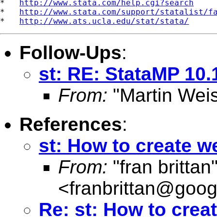
*   
http://www.stata.com/help.cgi?search
*   
http://www.stata.com/support/statalist/f
*   
http://www.ats.ucla.edu/stat/stata/
Follow-Ups
:
st: RE: StataMP 10
From:
"Martin Weis
References
:
st: How to create w
From:
"fran brittan
<
franbrittan@goog
Re: st: How to crea