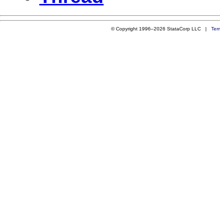
© Copyright 1996–2026 StataCorp LLC |
Ter