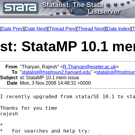
[
Date Prev
][
Date Next
][
Thread Prev
][
Thread Next
][
Date Index
][
T
st: StataMP 10.1 m
From
"Tharyan, Rajesh" <
R.Tharyan@exeter.ac.uk
>
To
"
statalist@hsphsun2.harvard.edu
" <
statalist@hsphsu
Subject
st: StataMP 10.1 mem issue
Date
Mon, 3 Nov 2008 14:48:31 +0000
I recently upgraded from stata/SE 10.1 to st
Thanks for you time

rajesh

*

*   For searches and help try:
