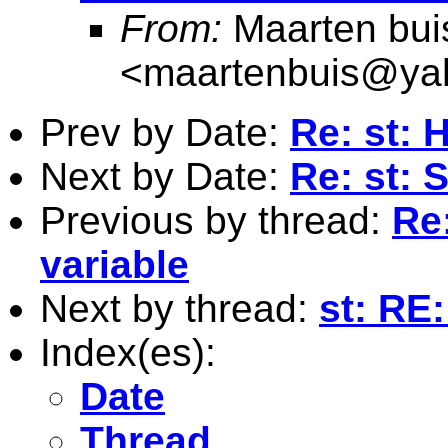
From:
Maarten bui
<
maartenbuis@ya
Prev by Date:
Re: st: 
Next by Date:
Re: st:
Previous by thread:
Re
variable
Next by thread:
st: RE
Index(es):
Date
Thread