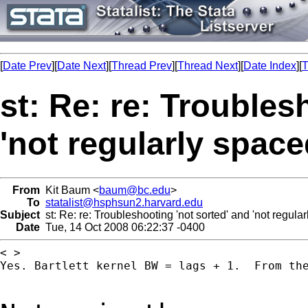
[
Date Prev
][
Date Next
][
Thread Prev
][
Thread Next
][
Date Index
][
T
st: Re: re: Troubles
'not regularly space
From
Kit Baum <
baum@bc.edu
>
To
statalist@hsphsun2.harvard.edu
Subject
st: Re: re: Troubleshooting 'not sorted' and 'not regular
Date
Tue, 14 Oct 2008 06:22:37 -0400
< >

Yes. Bartlett kernel BW = lags + 1.  From the