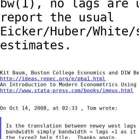
bw(1), no lags are
report the usual
Eicker/Huber/White/
estimates.
http://ideas.repec.org/e/pba1.html
http://www.stata-press.com/books/imeus.html
On Oct 14, 2008, at 02:33 , Tom wrote:

Is the translation between newey west lags 
bandwidth simply bandwidth = lags +1 as it 