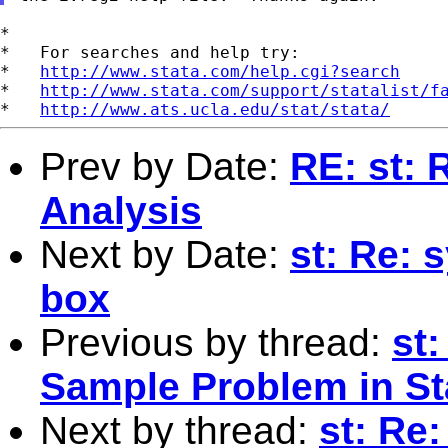
*

*   For searches and help try:

*   
http://www.stata.com/help.cgi?search
*   
http://www.stata.com/support/statalist/f
*   
http://www.ats.ucla.edu/stat/stata/
Prev by Date:
RE: st: 
Analysis
Next by Date:
st: Re: 
box
Previous by thread:
st
Sample Problem in St
Next by thread:
st: Re