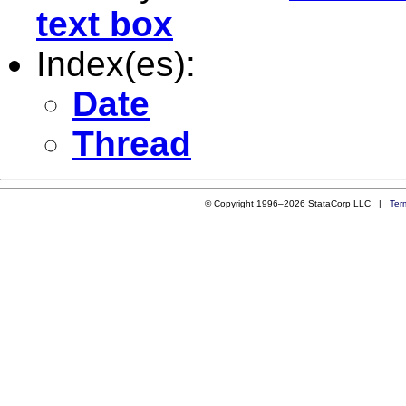
text box
Index(es):
Date
Thread
© Copyright 1996–2026 StataCorp LLC |
Ter