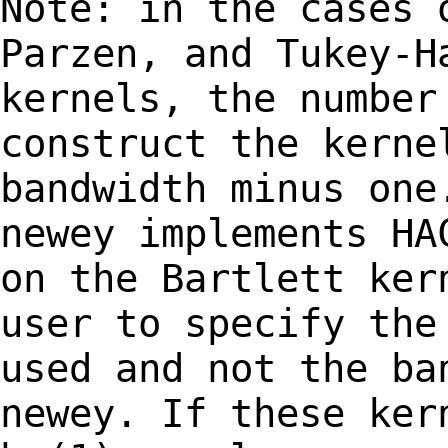
Note: in the cases 
Parzen, and Tukey-
kernels, the number
construct the kerne
bandwidth minus on
newey implements H
on the Bartlett ker
user to specify the
used and not the ba
newey. If these ke