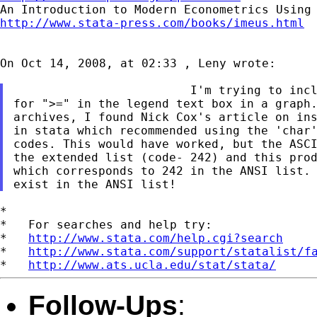
http://www.stata-press.com/books/imeus.html
On Oct 14, 2008, at 02:33 , Leny wrote:

                         I'm trying to incl
for ">=" in the legend text box in a graph.
archives, I found Nick Cox's article on ins
in stata which recommended using the 'char'
codes. This would have worked, but the ASCI
the extended list (code- 242) and this prod
which corresponds to 242 in the ANSI list. 
*

*   For searches and help try:

*   
http://www.stata.com/help.cgi?search
*   
http://www.stata.com/support/statalist/f
*   
http://www.ats.ucla.edu/stat/stata/
Follow-Ups
: