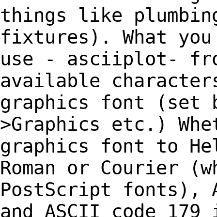
things like
plumbin
fixtures). What you
use -
asciiplot- fr
available characte
graphics font (set 
>Graphics etc.) Wh
graphics font to He
Roman or Courier
(w
PostScript fonts), 
and
ASCII code 179 