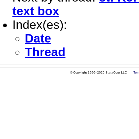
text box
Index(es):
Date
Thread
© Copyright 1996–2026 StataCorp LLC |
Ter