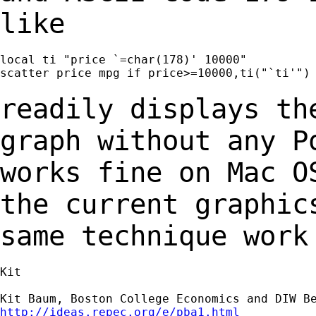
like
local ti "price `=char(178)' 10000"

scatter price mpg if price>=10000,ti("`ti'")

readily displays th
graph without any 
works fine on Mac O
the current
graphic
same technique work
Kit

http://ideas.repec.org/e/pba1.html