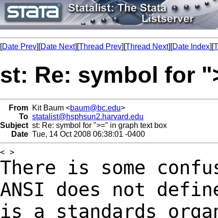
[
Date Prev
][
Date Next
][
Thread Prev
][
Thread Next
][
Date Index
][
T
st: Re: symbol for "
From
Kit Baum <
baum@bc.edu
>
To
statalist@hsphsun2.harvard.edu
Subject
st: Re: symbol for ">=" in graph text box
Date
Tue, 14 Oct 2008 06:38:01 -0400
There is some confu
ANSI does not defi
is a standards orga