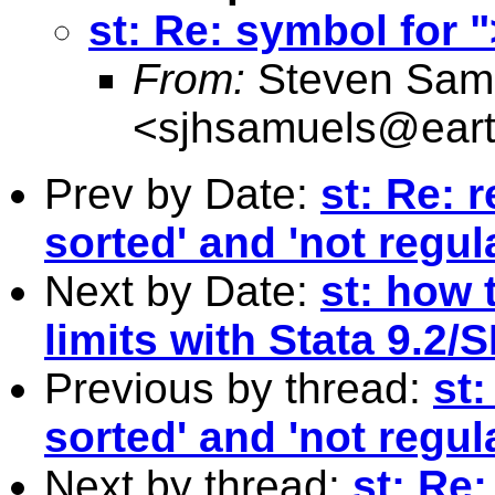
st: Re: symbol for 
From:
Steven Sam
<
sjhsamuels@earth
Prev by Date:
st: Re: 
sorted' and 'not regul
Next by Date:
st: how 
limits with Stata 9.2/
Previous by thread:
st:
sorted' and 'not regul
Next by thread:
st: Re