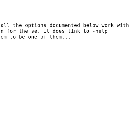
 all the options documented below work with
on for the se. It does link to -help
eem to be one
of them...