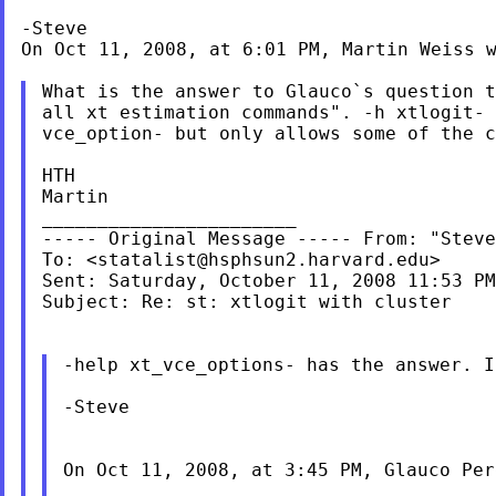
-Steve

On Oct 11, 2008, at 6:01 PM, Martin Weiss w
What is the answer to Glauco`s question 
all xt
estimation commands". -h xtlogit-
vce_option- but only allows
some of the 
HTH

Martin

----- Original Message ----- From: "Stev
To: <
statalist@hsphsun2.harvard.edu
>

Sent: Saturday, October 11, 2008 11:53 PM

Subject: Re: st: xtlogit with cluster

-help xt_vce_options- has the answer. 
-Steve

On Oct 11, 2008, at 3:45 PM, Glauco Per