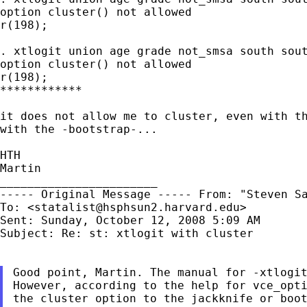
option cluster() not allowed

r(198);

. xtlogit union age grade not_smsa south sou
option cluster() not allowed

r(198);

************

it does not allow me to cluster, even with t
with
the -bootstrap-...
HTH

Martin

----- Original Message -----
From: "Steven S
To: <
statalist@hsphsun2.harvard.edu
>

Sent: Sunday, October 12, 2008 5:09 AM

Subject: Re: st: xtlogit with cluster

Good point, Martin. The manual for -xtlogi
However,
according to the help for vce_opt
the cluster option to the jackknife or boo