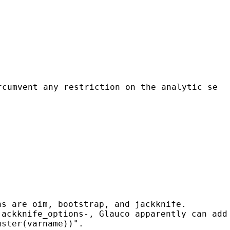
rcumvent any restriction on the analytic se
ns are oim, bootstrap, and jackknife.
jackknife_options-, Glauco apparently can add
uster(varname))".