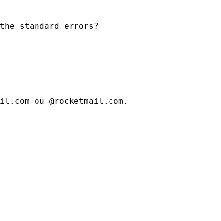
the standard errors?
il.com ou @rocketmail.com.