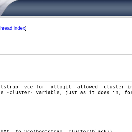
hread Index
]
otstrap- vce for -xtlogit-
allowed -cluster-i
he -cluster- variable, just as it does in,
fo
thXt, fe vce(bootstrap,
cluster(black))