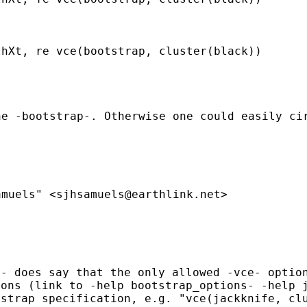
thXt, re vce(bootstrap,
cluster(black))
he -bootstrap-. Otherwise one
could easily ci
amuels" <
sjhsamuels@earthlink.net
>
t- does say that the only
allowed -vce- optio
ions (link to -help
bootstrap_options- -help 
tstrap specification, e.g.
"vce(jackknife, cl