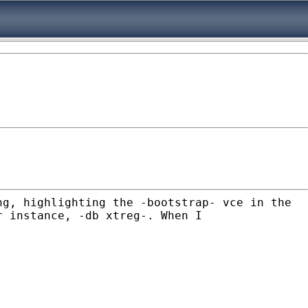
ng, highlighting the -bootstrap- vce in the
r instance, -db xtreg-. When I