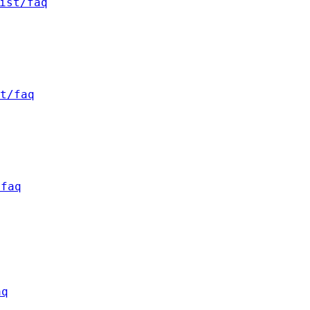
ist/faq
t/faq
/faq
aq