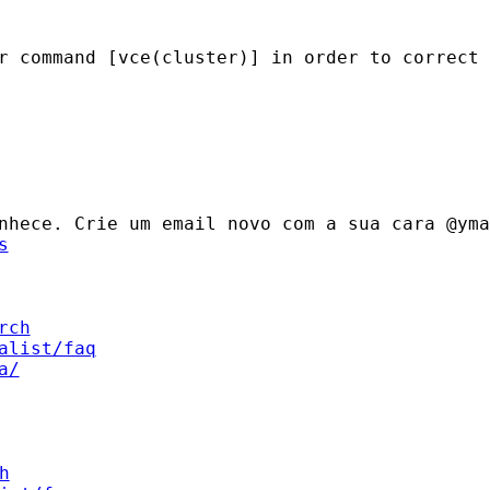
er command [vce(cluster)] in
order to correct 
onhece. Crie um email novo
com a sua cara @yma
s
rch
alist/faq
a/
h