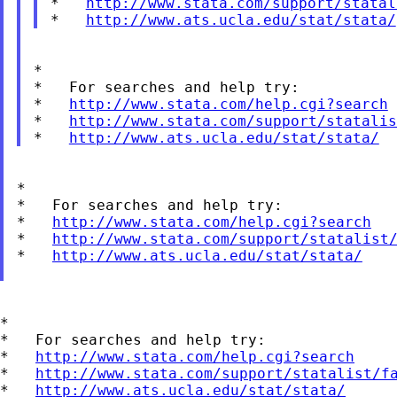
*   
http://www.stata.com/support/statal
*   
http://www.ats.ucla.edu/stat/stata/
*

*   For searches and help try:

*   
http://www.stata.com/help.cgi?search
*   
http://www.stata.com/support/statalis
*   
http://www.ats.ucla.edu/stat/stata/
*

*   For searches and help try:

*   
http://www.stata.com/help.cgi?search
*   
http://www.stata.com/support/statalist
*   
http://www.ats.ucla.edu/stat/stata/
*

*   For searches and help try:

*   
http://www.stata.com/help.cgi?search
*   
http://www.stata.com/support/statalist/f
*   
http://www.ats.ucla.edu/stat/stata/