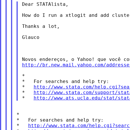
Dear STATAlista,

How do I run a xtlogit and add clust
Thanks a lot,

Glauco

Novos endereços, o Yahoo! que você c
http://br.new.mail.yahoo.com/addresse
*

*   For searches and help try:

*   
http://www.stata.com/help.cgi?sea
*   
http://www.stata.com/support/stat
*   
http://www.ats.ucla.edu/stat/stat
*

*   For searches and help try:

*   
http://www.stata.com/help.cgi?searc