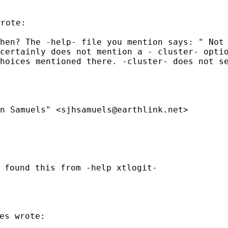
rote:

then? The -help- file you
mention says: " Not
 certainly does not mention a - cluster-
opti
choices mentioned there. -cluster- does not s
en Samuels"
<
sjhsamuels@earthlink.net
>
I found this from -help
xtlogit-
es wrote:
