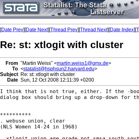
[
Date Prev
][
Date Next
][
Thread Prev
][
Thread Next
][
Date Index
][
T
Re: st: xtlogit with cluster
From
"Martin Weiss" <
martin.weiss1@gmx.de
>
To
<
statalist@hsphsun2.harvard.edu
>
Subject
Re: st: xtlogit with cluster
Date
Sun, 12 Oct 2008 12:11:39 +0200
I think that is not true, either. If the -bo
dialog box
should bring up a drop-down for t
**********

. webuse union, clear

(NLS Women 14-24 in 1968)

. xtlogit union age grade not_smsa south sou