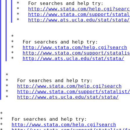
*   For searches and help try:

*   
http://www.stata.com/help.cgi?searc
*   
http://www.stata.com/support/statal
*   
http://www.ats.ucla.edu/stat/stata/
*

*   For searches and help try:

*   
http://www.stata.com/help.cgi?search
*   
http://www.stata.com/support/statalis
*   
http://www.ats.ucla.edu/stat/stata/
*

*   For searches and help try:

*   
http://www.stata.com/help.cgi?search
*   
http://www.stata.com/support/statalist
*   
http://www.ats.ucla.edu/stat/stata/
*

*   For searches and help try:

*   
http://www.stata.com/help.cgi?search