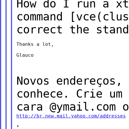
How do I run a xt
command [vce(clu
correct the stand
Thanks a lot,

Glauco

Novos endereços, 
conhece. Crie um
cara @ymail.com o
http://br.new.mail.yahoo.com/addresses
*
