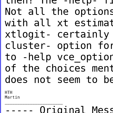
then? The -help- 
Not all the option
with all
xt estima
xtlogit- certainly
cluster- option fo
to -help vce_opti
of the choices men
does not
seem to b
HTH

Martin

----- Original Mes