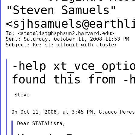
"Steven Samuels"
<
sjhsamuels@earthl
To: <
statalist@hsphsun2.harvard.edu
>

Sent: Saturday, October 11, 2008 11:53 PM

Subject: Re: st: xtlogit with cluster

-help xt_vce_opti
found this from -
-Steve

On Oct 11, 2008, at 3:45 PM, Glauco Peres
Dear STATAlista,
