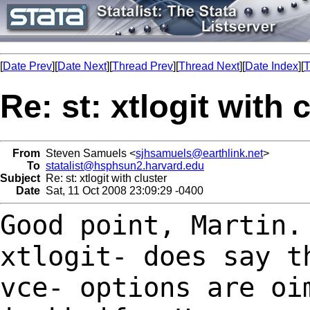
[
Date Prev
][
Date Next
][
Thread Prev
][
Thread Next
][
Date Index
][
T
Re: st: xtlogit with 
From
Steven Samuels <
sjhsamuels@earthlink.net
>
To
statalist@hsphsun2.harvard.edu
Subject
Re: st: xtlogit with cluster
Date
Sat, 11 Oct 2008 23:09:29 -0400
Good point, Martin.
xtlogit- does say 
vce- options are oi