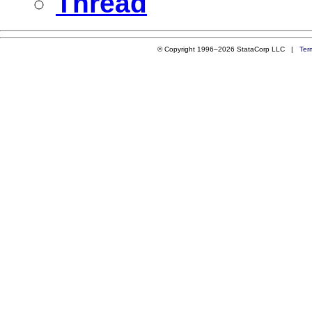
Thread
© Copyright 1996–2026 StataCorp LLC |
Ter