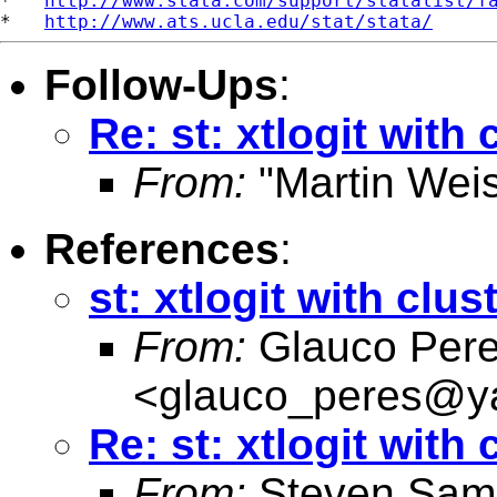
*   
http://www.stata.com/support/statalist/f
*   
http://www.ats.ucla.edu/stat/stata/
Follow-Ups
:
Re: st: xtlogit with 
From:
"Martin Weis
References
:
st: xtlogit with clus
From:
Glauco Per
<
glauco_peres@y
Re: st: xtlogit with 
From:
Steven Sam