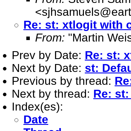
<
sjhsamuels@earth
Re: st: xtlogit with 
From:
"Martin Weis
Prev by Date:
Re: st: x
Next by Date:
st: Defa
Previous by thread:
Re:
Next by thread:
Re: st:
Index(es):
Date