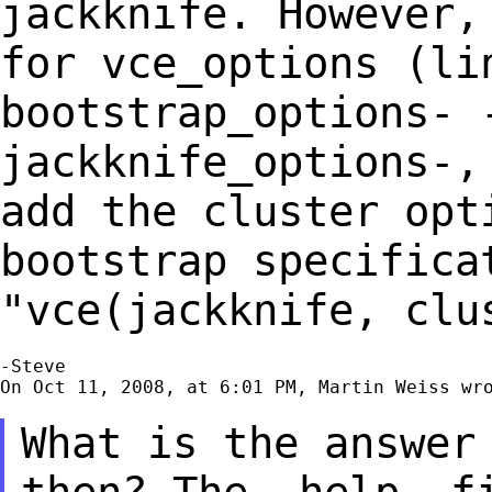
jackknife. However
for vce_options (li
bootstrap_options- 
jackknife_options-,
add the cluster opt
bootstrap specific
"vce(jackknife, clu
-Steve

On Oct 11, 2008, at 6:01 PM, Martin Weiss wro
What is the answer