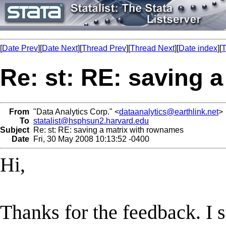
[
Date Prev
][
Date Next
][
Thread Prev
][
Thread Next
][
Date index
][
T
Re: st: RE: saving 
From
"Data Analytics Corp." <
dataanalytics@earthlink.net
>
To
statalist@hsphsun2.harvard.edu
Subject
Re: st: RE: saving a matrix with rownames
Date
Fri, 30 May 2008 10:13:52 -0400
Hi,
Thanks for the feedback. I st