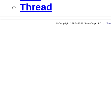
Thread
© Copyright 1996–2026 StataCorp LLC |
Ter