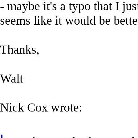
- maybe it's a typo that I j
seems like it would be better.
Thanks,
Walt
Nick Cox wrote: