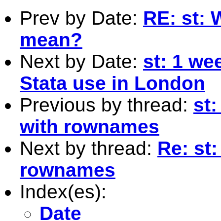
Prev by Date:
RE: st: 
mean?
Next by Date:
st: 1 w
Stata use in London
Previous by thread:
st:
with rownames
Next by thread:
Re: st:
rownames
Index(es):
Date