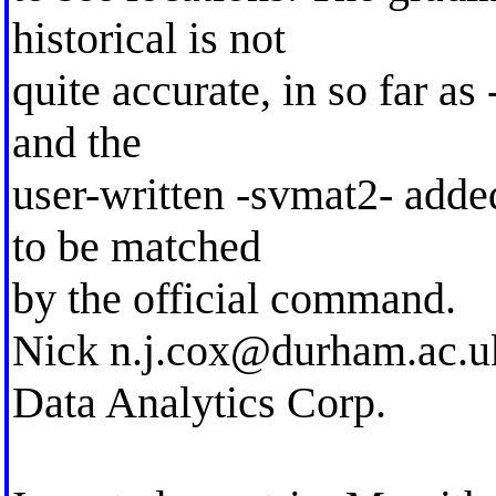
historical is not
quite accurate, in so far as
and the
user-written -svmat2- added
to be matched
by the official command.
Nick
n.j.cox@durham.ac.u
Data Analytics Corp.