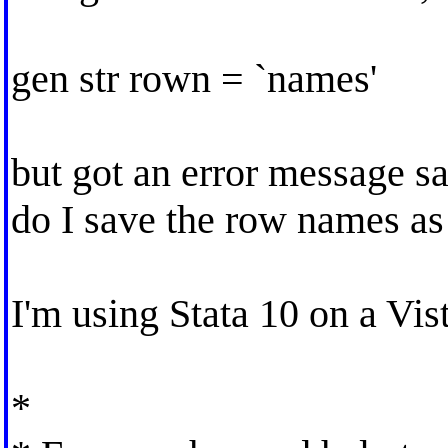
gen str rown = `names'
but got an error message 
do I save the row names as
I'm using Stata 10 on a Vis
*