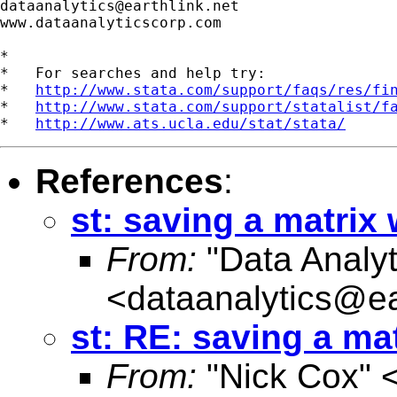
dataanalytics@earthlink.net
www.dataanalyticscorp.com

*

*   For searches and help try:

*   
http://www.stata.com/support/faqs/res/fi
*   
http://www.stata.com/support/statalist/f
*   
http://www.ats.ucla.edu/stat/stata/
References
:
st: saving a matri
From:
"Data Analyt
<
dataanalytics@ea
st: RE: saving a m
From:
"Nick Cox" 