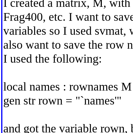
I created a matrix, M, wit
Frag400, etc. I want to save
variables so I used svmat, 
also want to save the row 
I used the following:
local names : rownames M
gen str rown = "`names'"
and got the variable rown, b