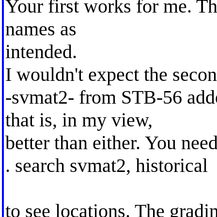
Your first works for me. Th
names as
intended.
I wouldn't expect the second
-svmat2- from STB-56 add
that is, in my view,
better than either. You need
. search svmat2, historical
to see locations. The gradi