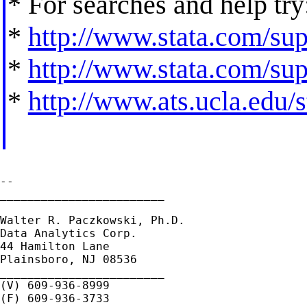
* For searches and help try
*
http://www.stata.com/supp
*
http://www.stata.com/supp
*
http://www.ats.ucla.edu/st
--

________________________

Walter R. Paczkowski, Ph.D.

Data Analytics Corp.

44 Hamilton Lane

Plainsboro, NJ 08536

________________________

(V) 609-936-8999
