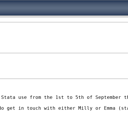
 Stata use from the 1st to 5th of September t
do get in touch with either Milly or Emma (
st