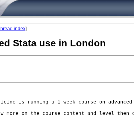
hread index
]
ed Stata use in London


dicine is running a 1 week course on advanced
ow more on the course content and level then 