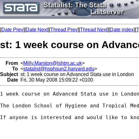
[
Date Prev
][
Date Next
][
Thread Prev
][
Thread Next
][
Date index
][
T
st: 1 week course on Advanc
From
<
Milly.Marston@lshtm.ac.uk
>
To
<
statalist@hsphsun2.harvard.edu
>
Subject
st: 1 week course on Advanced Stata use in London
Date
Fri, 30 May 2008 15:09:22 +0100
1 week course on Advanced Stata use in London
The London School of Hygiene and Tropical Me
If anyone is interested and would like to kn