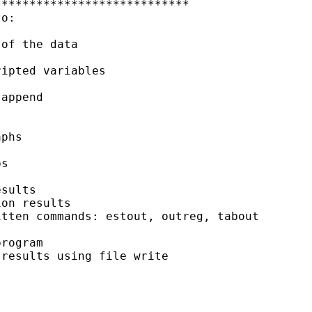
***************************

o:

of the data

ipted variables

append

phs

s

sults

on results

tten commands: estout, outreg, tabout

rogram

results using file write
