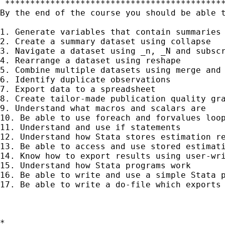
 ********************************************
By the end of the course you should be able t
1. Generate variables that contain summaries 
2. Create a summary dataset using collapse

3. Navigate a dataset using _n, _N and subscr
4. Rearrange a dataset using reshape

5. Combine multiple datasets using merge and 
6. Identify duplicate observations

7. Export data to a spreadsheet

8. Create tailor-made publication quality gra
9. Understand what macros and scalars are

10. Be able to use foreach and forvalues loop
11. Understand and use if statements

12. Understand how Stata stores estimation re
13. Be able to access and use stored estimati
14. Know how to export results using user-wri
15. Understand how Stata programs work

16. Be able to write and use a simple Stata p
17. Be able to write a do-file which exports 
*
