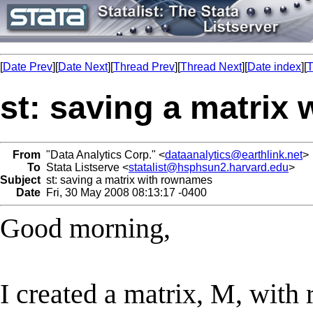
[
Date Prev
][
Date Next
][
Thread Prev
][
Thread Next
][
Date index
][
T
st: saving a matrix
From
"Data Analytics Corp." <
dataanalytics@earthlink.net
>
To
Stata Listserve <
statalist@hsphsun2.harvard.edu
>
Subject
st: saving a matrix with rownames
Date
Fri, 30 May 2008 08:13:17 -0400
Good morning,
I created a matrix, M, with