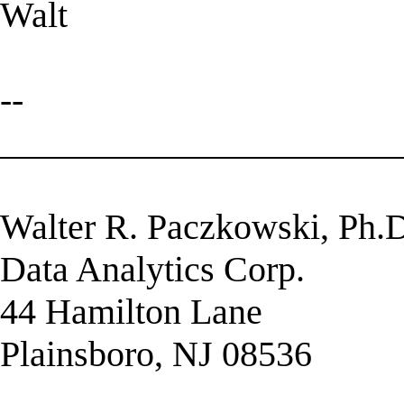
Walt
--
______________________
Walter R. Paczkowski, Ph.
Data Analytics Corp.
44 Hamilton Lane
Plainsboro, NJ 08536
______________________