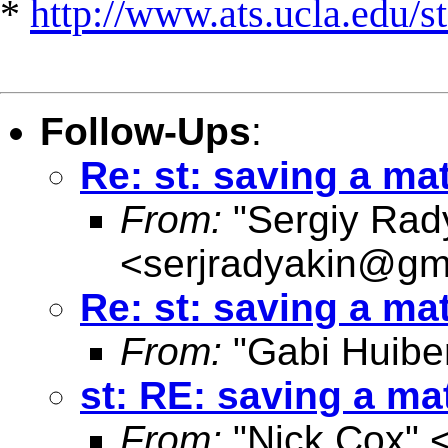
*
http://www.ats.ucla.edu/st
Follow-Ups
:
Re: st: saving a ma
From:
"Sergiy Rad
<
serjradyakin@gm
Re: st: saving a ma
From:
"Gabi Huibe
st: RE: saving a m
From:
"Nick Cox" 