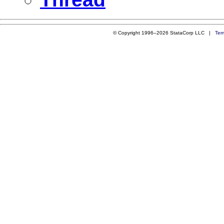
© Copyright 1996–2026 StataCorp LLC |
Ter