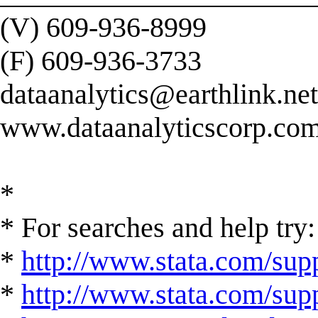
(V) 609-936-8999
(F) 609-936-3733
dataanalytics@earthlink.net
www.dataanalyticscorp.co
*
* For searches and help try:
*
http://www.stata.com/supp
*
http://www.stata.com/suppo