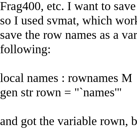
Frag400, etc. I want to save 
so I used svmat, which work
save the row names as a var
following:
local names : rownames M
gen str rown = "`names'"
and got the variable rown, bu