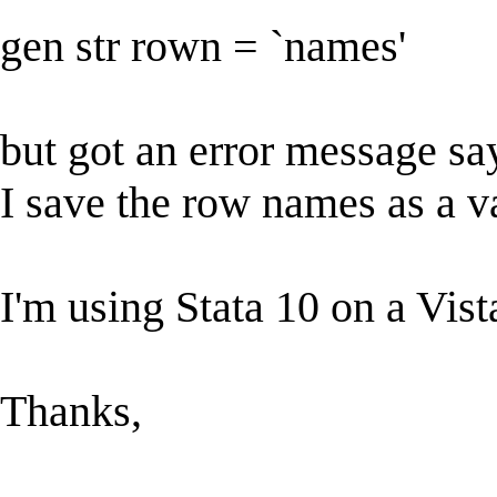
gen str rown = `names'
but got an error message s
I save the row names as a v
I'm using Stata 10 on a Vis
Thanks,