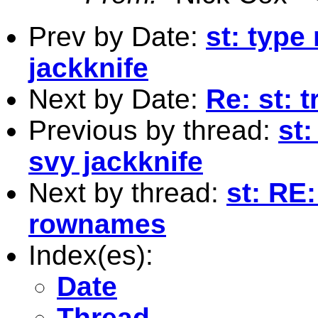
Prev by Date:
st: typ
jackknife
Next by Date:
Re: st: 
Previous by thread:
st
svy jackknife
Next by thread:
st: RE:
rownames
Index(es):
Date
Thread