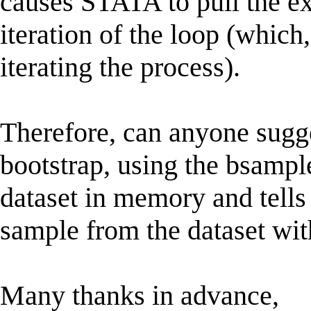
causes STATA to pull the e
iteration of the loop (which
iterating the process).
Therefore, can anyone sugg
bootstrap, using the bsampl
dataset in memory and tells
sample from the dataset wit
Many thanks in advance,