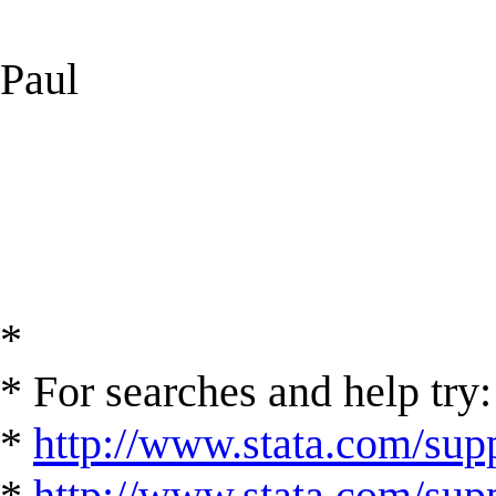
Paul
*
* For searches and help try:
*
http://www.stata.com/supp
*
http://www.stata.com/suppo