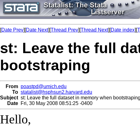
[
Date Prev
][
Date Next
][
Thread Prev
][
Thread Next
][
Date index
][
T
st: Leave the full 
bootstraping
From
poastpd@umich.edu
To
statalist@hsphsun2.harvard.edu
Subject
st: Leave the full dataset in memory when bootstrapin
Date
Fri, 30 May 2008 08:51:25 -0400
Hello,