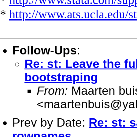
*
http://www.ats.ucla.edu/st
Follow-Ups
:
Re: st: Leave the f
bootstraping
From:
Maarten bui
<
maartenbuis@ya
Prev by Date:
Re: st: 
rownames