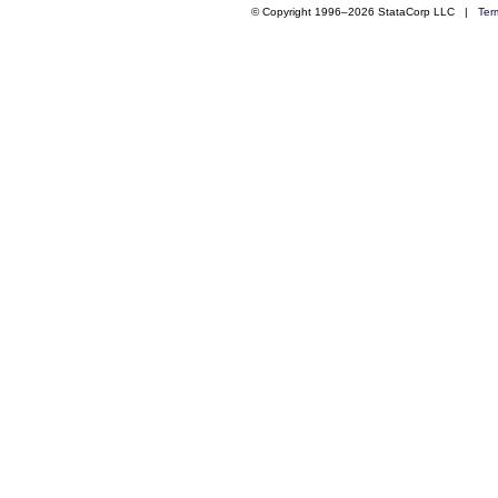
© Copyright 1996–2026 StataCorp LLC |
Ter