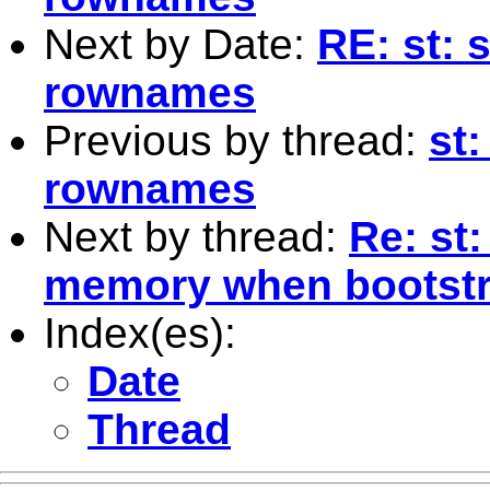
Next by Date:
RE: st: 
rownames
Previous by thread:
st:
rownames
Next by thread:
Re: st:
memory when bootstr
Index(es):
Date
Thread