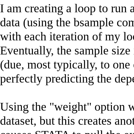
I am creating a loop to run
data (using the bsample com
with each iteration of my lo
Eventually, the sample size 
(due, most typically, to one
perfectly predicting the dep
Using the "weight" option w
dataset, but this creates ano