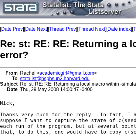
[
Date Prev
][
Date Next
][
Thread Prev
][
Thread Next
][
Date index
][
T
Re: st: RE: RE: Returning a
error?
From
Rachel <
academicgirl@gmail.com
>
To
statalist@hsphsun2.harvard.edu
Subject
Re: st: RE: RE: Returning a local macro within -simu
Date
Thu, 29 May 2008 14:00:47 -0400
Nick,

Thanks very much for the reply.  In fact, I a
suppose I want to capture the state of c(seed
each run of the program, but at several point
that, to do this, one would have to copy c(se