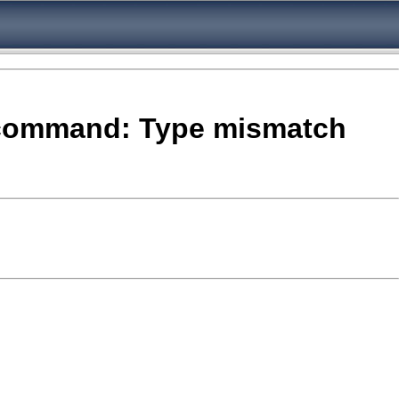
e- command: Type mismatch