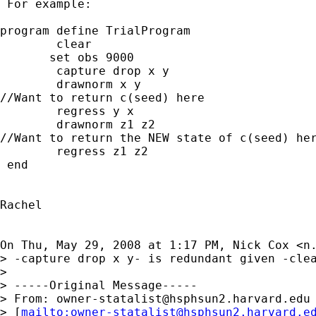
 For example:

program define TrialProgram

        clear

       set obs 9000

        capture drop x y

        drawnorm x y

//Want to return c(seed) here

        regress y x

        drawnorm z1 z2

//Want to return the NEW state of c(seed) her
        regress z1 z2

 end

Rachel

On Thu, May 29, 2008 at 1:17 PM, Nick Cox <
n
> -capture drop x y- is redundant given -clea
>

> -----Original Message-----

> From: 
owner-statalist@hsphsun2.harvard.edu
> [
mailto:
owner-statalist@hsphsun2.harvard.e