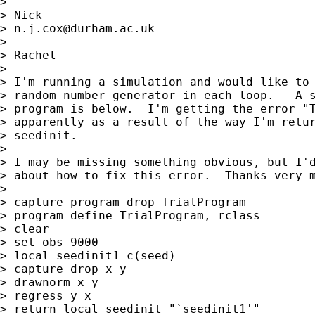
>

> Nick

> 
n.j.cox@durham.ac.uk
>

> Rachel

>

> I'm running a simulation and would like to 
> random number generator in each loop.   A s
> program is below.  I'm getting the error "T
> apparently as a result of the way I'm retur
> seedinit.

>

> I may be missing something obvious, but I'd
> about how to fix this error.  Thanks very m
>

> capture program drop TrialProgram

> program define TrialProgram, rclass

> clear

> set obs 9000

> local seedinit1=c(seed)

> capture drop x y

> drawnorm x y

> regress y x

> return local seedinit "`seedinit1'"
