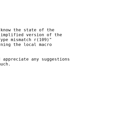
know the state of the

implified version of the

ype mismatch r(109)"

ning the local macro

 appreciate any suggestions

uch.
