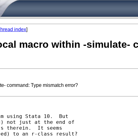
hread index
]
 local macro within -simulat
late- command: Type mismatch error?
m using Stata 10.  But

) not just at the end of

s therein.  It seems

ed) to an r-class result?
