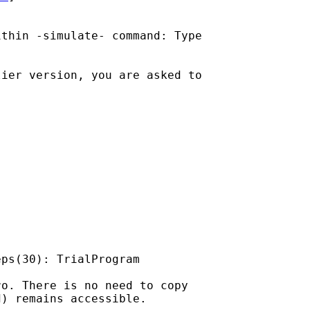
thin -simulate- command: Type

ier version, you are asked to

ps(30): TrialProgram

o. There is no need to copy

) remains accessible.
