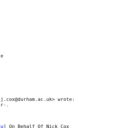
e

.j.cox@durham.ac.uk
> wrote:

r-.

du
] On Behalf Of Nick Cox
