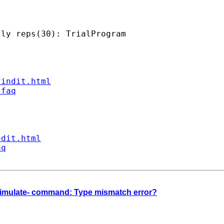
ly reps(30): TrialProgram

findit.html
/faq
ndit.html
aq
 -simulate- command: Type mismatch error?