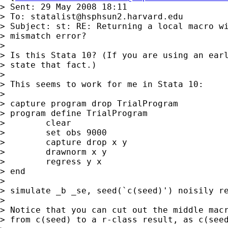
> Sent: 29 May 2008 18:11

> To: 
statalist@hsphsun2.harvard.edu
> Subject: st: RE: Returning a local macro wi
> mismatch error?

>

> Is this Stata 10? (If you are using an earl
> state that fact.)

>

> This seems to work for me in Stata 10:

>

> capture program drop TrialProgram

> program define TrialProgram

>        clear

>        set obs 9000

>        capture drop x y

>        drawnorm x y

>        regress y x

> end

>

> simulate _b _se, seed(`c(seed)') noisily re
>

> Notice that you can cut out the middle macr
> from c(seed) to a r-class result, as c(seed