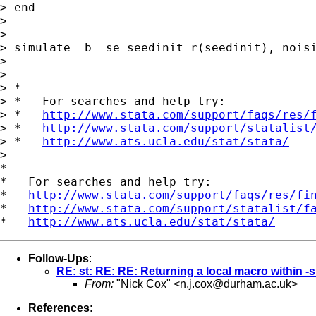
> end

>

>

> simulate _b _se seedinit=r(seedinit), noisi
>

>

> *

> *   For searches and help try:

> *   
http://www.stata.com/support/faqs/res/
> *   
http://www.stata.com/support/statalist
> *   
http://www.ats.ucla.edu/stat/stata/
>

*

*   For searches and help try:

*   
http://www.stata.com/support/faqs/res/fi
*   
http://www.stata.com/support/statalist/f
*   
http://www.ats.ucla.edu/stat/stata/
Follow-Ups
:
RE: st: RE: RE: Returning a local macro within
From:
"Nick Cox" <
n.j.cox@durham.ac.uk
>
References
: