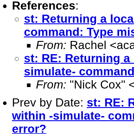
References
:
st: Returning a loca
command: Type mis
From:
Rachel <
ac
st: RE: Returning a 
simulate- command
From:
"Nick Cox" 
Prev by Date:
st: RE: 
within -simulate- co
error?