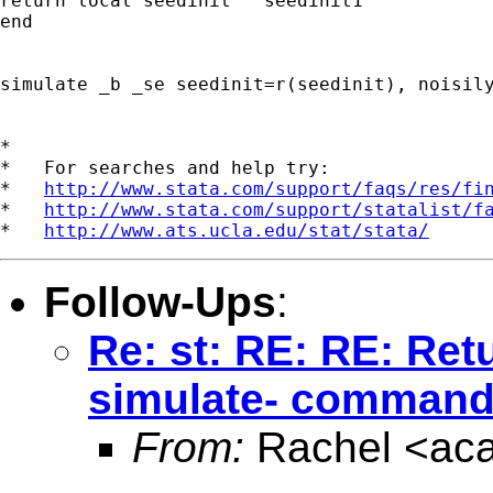
return local seedinit "`seedinit1'"

end

simulate _b _se seedinit=r(seedinit), noisily
*

*   For searches and help try:

*   
http://www.stata.com/support/faqs/res/fi
*   
http://www.stata.com/support/statalist/f
*   
http://www.ats.ucla.edu/stat/stata/
Follow-Ups
:
Re: st: RE: RE: Ret
simulate- command
From:
Rachel <
ac