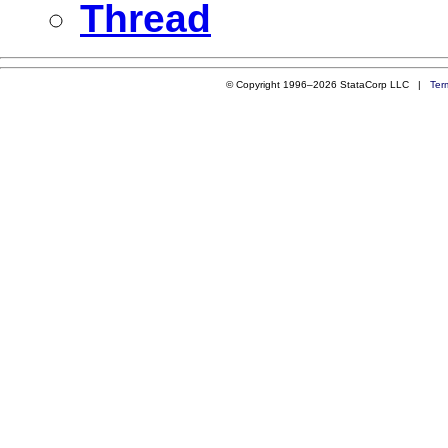
Thread
© Copyright 1996–2026 StataCorp LLC |
Ter