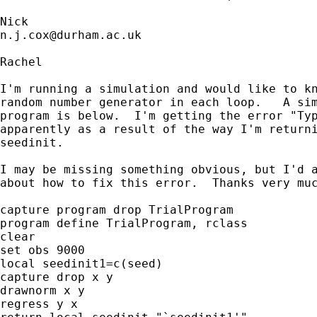
n.j.cox@durham.ac.uk
Rachel

I'm running a simulation and would like to kn
random number generator in each loop.   A sim
program is below.  I'm getting the error "Typ
apparently as a result of the way I'm returni
seedinit.

I may be missing something obvious, but I'd a
about how to fix this error.  Thanks very muc
capture program drop TrialProgram

program define TrialProgram, rclass

clear

set obs 9000

local seedinit1=c(seed)

capture drop x y

drawnorm x y

regress y x
