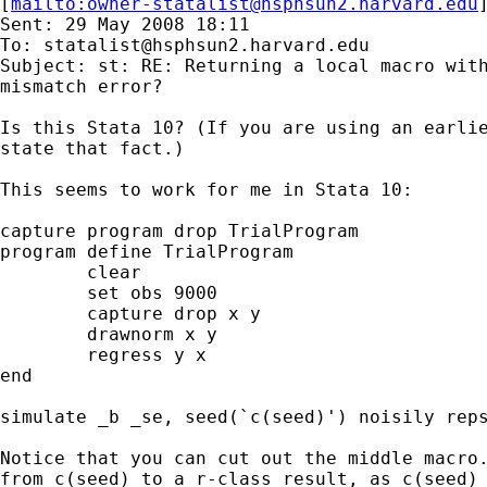
[
mailto:
owner-statalist@hsphsun2.harvard.edu
Sent: 29 May 2008 18:11

To: 
statalist@hsphsun2.harvard.edu
Subject: st: RE: Returning a local macro with
mismatch error?

Is this Stata 10? (If you are using an earlie
state that fact.) 

This seems to work for me in Stata 10: 

capture program drop TrialProgram

program define TrialProgram

	clear

	set obs 9000

	capture drop x y

	drawnorm x y

	regress y x

end

simulate _b _se, seed(`c(seed)') noisily reps
Notice that you can cut out the middle macro.
from c(seed) to a r-class result, as c(seed) 