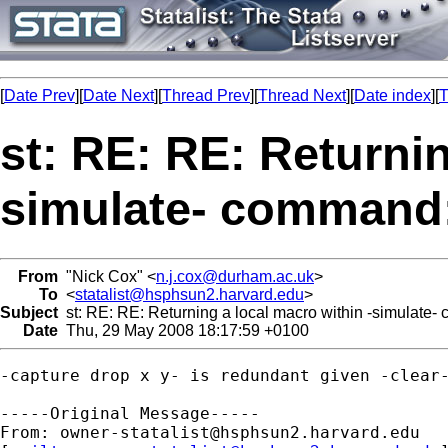
[
Date Prev
][
Date Next
][
Thread Prev
][
Thread Next
][
Date index
][
T
st: RE: RE: Returnin
simulate- command:
From
"Nick Cox" <
n.j.cox@durham.ac.uk
>
To
<
statalist@hsphsun2.harvard.edu
>
Subject
st: RE: RE: Returning a local macro within -simulate
Date
Thu, 29 May 2008 18:17:59 +0100
-capture drop x y- is redundant given -clear-
-----Original Message-----

From: 
owner-statalist@hsphsun2.harvard.edu