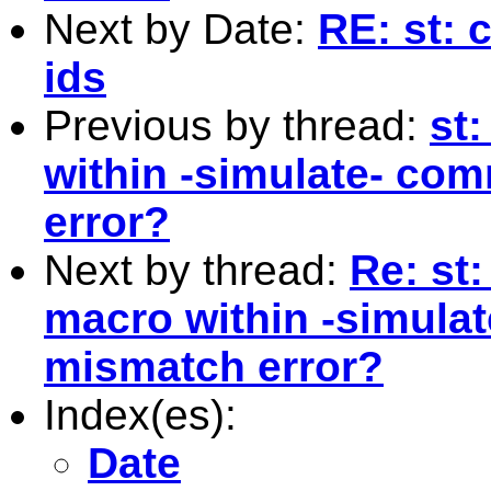
Next by Date:
RE: st: c
ids
Previous by thread:
st
within -simulate- co
error?
Next by thread:
Re: st:
macro within -simula
mismatch error?
Index(es):
Date