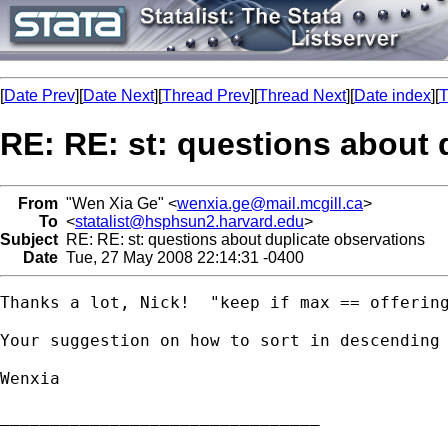
[
Date Prev
][
Date Next
][
Thread Prev
][
Thread Next
][
Date index
][
T
RE: RE: st: questions about 
From
"Wen Xia Ge" <
wenxia.ge@mail.mcgill.ca
>
To
<
statalist@hsphsun2.harvard.edu
>
Subject
RE: RE: st: questions about duplicate observations
Date
Tue, 27 May 2008 22:14:31 -0400
Thanks a lot, Nick!  "keep if max == offering
Your suggestion on how to sort in descending 
Wenxia

________________________________
