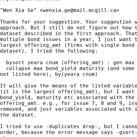
"Wen Xia Ge" <
wenxia.ge@mail.mcgill.ca
>

Thanks for your suggestion. Your suggestion w
approach. But I still do not figure out how t
dataset described in the first approach. That
multiple bond issues in a year, I just want t
largest offering_amt (firms with single bond 
dataset). I tried the following:

  bysort yeara cnum (offering_amt) : gen max 
  collapse max bond_yield maturity (and some 
not listed here), by(yeara cnum)

It will give the means of the listed variable
(it is the largest offering_amt), but I want 
bond_yield, maturity etc associated with the 
offering_amt. e.g., for issue 7, 8 and 9, iss
removed, and just variables associated with i
the dataset.

I tried to use -duplicates drop-, but I canno
order, because the error message says -gsort-