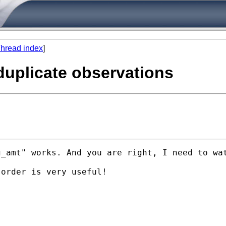
hread index
]
duplicate observations
_amt" works. And you are right, I need to wat
order is very useful! 
