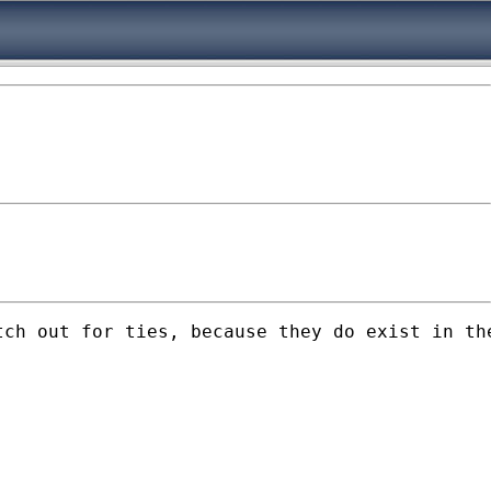
ch out for ties, because they do exist in the