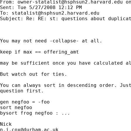
From: 
owner-statalist@hsphsun2.harvard.edu
 o
Sent: Tue 5/27/2008 12:12 PM

To: 
statalist@hsphsun2.harvard.edu
Subject: Re: RE: st: questions about duplicat
You may not need -collapse- at all.

keep if max == offering_amt

may be sufficient once you have calculated al
But watch out for ties.

You can always sort in descending order. Just
question first.

gen negfoo = -foo

sort negfoo

bysort frog negfoo : ...

n.j.cox@durham.ac.uk