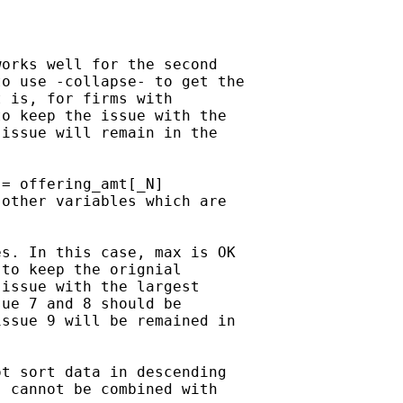
orks well for the second

o use -collapse- to get the

 is, for firms with

o keep the issue with the

issue will remain in the

= offering_amt[_N]

other variables which are

s. In this case, max is OK

to keep the orignial

issue with the largest

ue 7 and 8 should be

ssue 9 will be remained in

t sort data in descending

 cannot be combined with
