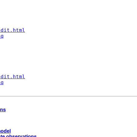
ndit.html
aq
ndit.html
aq
ons
model
ate observations