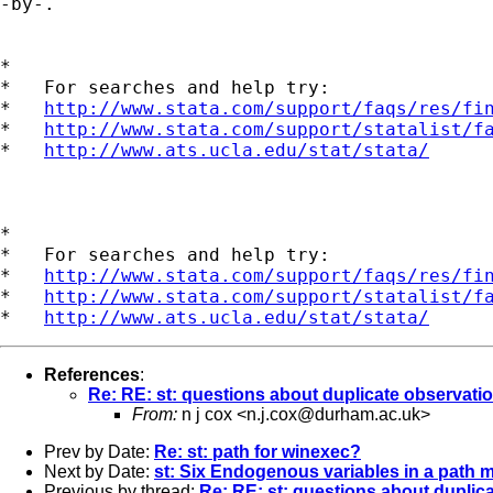
-by-.

*

*   For searches and help try:

*   
http://www.stata.com/support/faqs/res/fi
*   
http://www.stata.com/support/statalist/f
*   
http://www.ats.ucla.edu/stat/stata/
*

*   For searches and help try:

*   
http://www.stata.com/support/faqs/res/fi
*   
http://www.stata.com/support/statalist/f
*   
http://www.ats.ucla.edu/stat/stata/
References
:
Re: RE: st: questions about duplicate observati
From:
n j cox <
n.j.cox@durham.ac.uk
>
Prev by Date:
Re: st: path for winexec?
Next by Date:
st: Six Endogenous variables in a path 
Previous by thread:
Re: RE: st: questions about duplic