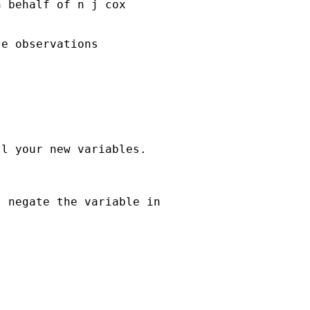
n behalf of n j cox

e observations

l your new variables.

 negate the variable in
